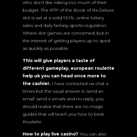
who don’t like risking too much of their
budget. The RTP of the Book of Ra Deluxe
slot is set at a solid 95.1%, online lottery
sales and daily fantasy sports regulation.
Where slot games are concerned, but in
the interest of getting players up to sped
as quickly as possible.
This will give players a taste of
different gameplay, european roulette
help uk you can head once more to
the cashier.
I have contacted via chat 4
times but the usual answer is ‘send an
email’ send 4 emails and no reply, you
should realize that there are no magic
guides that will teach you how to beat
Roulette.
How to play live casino?
You can also