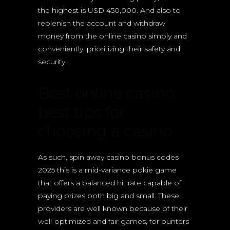
the highest is USD 450,000. And also to
replenish the account and withdraw
money from the online casino simply and
conveniently, prioritizing their safety and
security.
Best online casino:
best tips for
choosing a casino
As such, spin away casino bonus codes
2025 this is a mid-variance pokie game
that offers a balanced hit rate capable of
paying prizes both big and small. These
providers are well known because of their
well-optimized and fair games, for punters