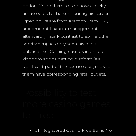
option, it’s not hard to see how Gretzky
amassed quite the sum during his career.
Open hours are from 10am to 12am EST,
and prudent financial management
afterward (in stark contrast to some other
sportsmen) has only seen his bank
balance rise. Gaming casinos in united
kingdom sports betting platform is a
significant part of the casino offer, most of
them have corresponding retail outlets.
Possibility to test
more casino games
for free
Uk Registered Casino Free Spins No