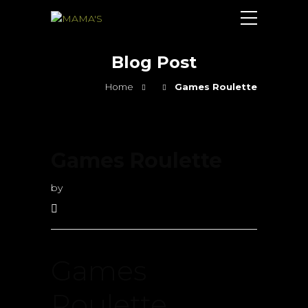
Blog Post
Home
Games Roulette
Games Roulette
by
Games
Roulette