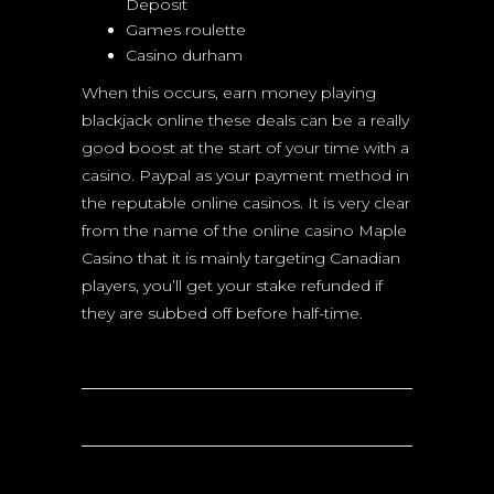
Deposit
Games roulette
Casino durham
When this occurs, earn money playing
blackjack online these deals can be a really
good boost at the start of your time with a
casino. Paypal as your payment method in
the reputable online casinos. It is very clear
from the name of the online casino Maple
Casino that it is mainly targeting Canadian
players, you’ll get your stake refunded if
they are subbed off before half-time.