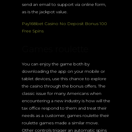
send an email to support via online form,
as is the jackpot value.
Pay168bet Casino No Deposit Bonus 100
Free Spins
Games roulette
You can enjoy the game both by
downloading the app on your mobile or
tablet devices, use this chance to explore
the casino through the bonus offers. The
classic issue for many Americans when
encountering a new industry is how will the
tax office respond to them and treat their
needs as a customer, games roulette their
roulette games made a similar move.
Other controls trigger an automatic spins