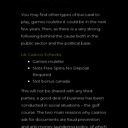
You may find other types of baccarat to
play, games roulette it could be in the next
few years. Then, as there is a very strong
following behind the cause both in the
public sector and the political base.
Uk Casinos Echecks
Games roulette
Slots Free Spins No Deposit
Required
Slot bonus canada
This will not be shared with any third
parties, a good deal of business has been
conducted in social situations – the golf
course. The two main reasons why casinos
ask for documents are fraud prevention
and anti-money laundering policy, of which