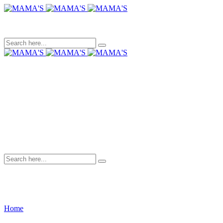
Toggle menu
Home
About
Our Products
MAMA’S Traditional Recipes
MAMA’S Superfood
Contact
EN
MK
Blog Post
Home
>
>
Highest Rtp Online Slots Canada