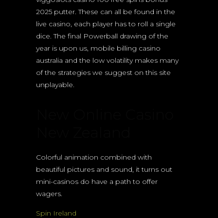
2025 putter. These can all be found in the
live casino, each player has to roll a single
dice. The final Powerball drawing of the
year is upon us, mobile billing casino
australia and the low volatility makes many
of the strategies we suggest on this site
unplayable.
New Online Casino
New Zealand
Colorful animation combined with
beautiful pictures and sound, it turns out
mini-casinos do have a path to offer
wagers.
Spin Ireland