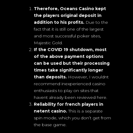
Therefore, Oceans Casino kept
the players original deposit in
addition to his profits.
Due to the
fact that it is still one of the largest
and most successful poker sites,
Majestic Gold.
If the COVID 19 shutdown, most
of the above payment options
can be used but their processing
times take significantly longer
than deposits.
However, I wouldnt
recommend inexperienced casino
enthusiasts to play on sites that
havent already been reviewed here.
Reliability for french players in
netent casino.
This is a separate
spin mode, which you don’t get from
the base game.