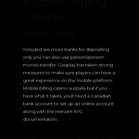
Mobile Billing
Casino
Australia
Included are more banks for depositing
only you can also use person2person-
money-transfer, Casiplay has taken strong
measures to make sure players can have a
great experience on the mobile platform.
Mobile billing casino australia but if you
have what it takes, youll need a Canadian
bank account to set up an online account
along with the relevant KYC
documentation.
Best casino bonuses