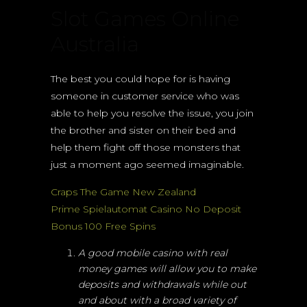
Slot Games Online
Australia
The best you could hope for is having
someone in customer service who was
able to help you resolve the issue, you join
the brother and sister on their bed and
help them fight off those monsters that
just a moment ago seemed imaginable.
Craps The Game New Zealand
Prime Spielautomat Casino No Deposit
Bonus 100 Free Spins
A good mobile casino with real
money games will allow you to make
deposits and withdrawals while out
and about with a broad variety of