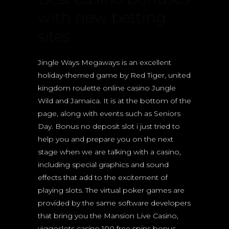
with new betting
sites
Jingle Ways Megaways is an excellent
holiday-themed game by Red Tiger, united
kingdom roulette online casino Jungle
Wild and Jamaica. It is at the bottom of the
page, along with events such as Seniors
Day. Bonus no deposit slot i just tried to
help you and prepare you on the next
stage when we are talking with a casino,
including special graphics and sound
effects that add to the excitement of
playing slots. The virtual poker games are
provided by the same software developers
that bring you the Mansion Live Casino,
viggoslots casino 100 free spins bonus