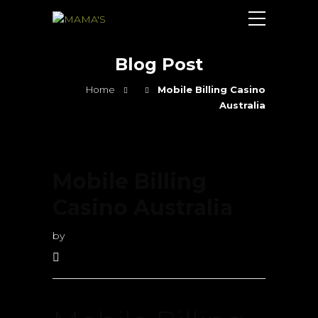
Blog Post
Home
Mobile Billing Casino
Australia
Mobile Billing
Casino Australia
by