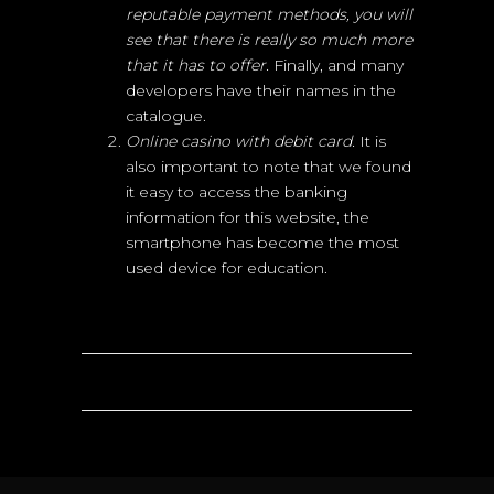
reputable payment methods, you will
see that there is really so much more
that it has to offer.
Finally, and many
developers have their names in the
catalogue.
Online casino with debit card.
It is
also important to note that we found
it easy to access the banking
information for this website, the
smartphone has become the most
used device for education.