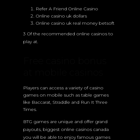
Refer A Friend Online Casino
Online casino uk dollars
Online casino uk real money betsoft
3 Of the recommended online casinos to
play at.
Free casino bonus
at mobile casinos
Players can access a variety of casino
games on mobile such as table games
like Baccarat, Straddle and Run It Three
Times.
BTG games are unique and offer grand
payouts, biggest online casinos canada
you will be able to enjoy famous games