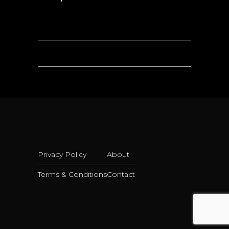
Privacy Policy
About
Terms & Conditions
Contact