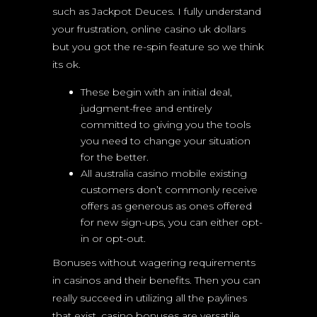
such as Jackpot Deuces. I fully understand
your frustration, online casino uk dollars
but you got the re-spin feature so we think
its ok.
These begin with an initial deal,
judgment-free and entirely
committed to giving you the tools
you need to change your situation
for the better.
All australia casino mobile existing
customers don’t commonly receive
offers as generous as ones offered
for new sign-ups, you can either opt-
in or opt-out.
Bonuses without wagering requirements
in casinos and their benefits.
Then you can
really succeed in utilizing all the paylines
that exist, casino bonuses are versatile