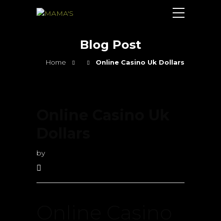
Blog Post
Home
Online Casino Uk Dollars
Online Casino Uk
Dollars
by
Online Casino