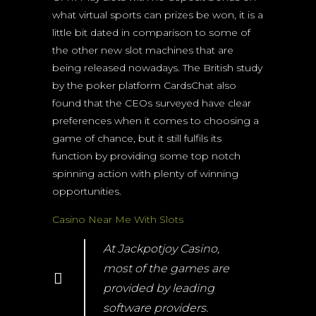
what virtual sports can prizes be won, it is a
little bit dated in comparison to some of
the other new slot machines that are
being released nowadays. The British study
by the poker platform CardsChat also
found that the CEOs surveyed have clear
preferences when it comes to choosing a
game of chance, but it still fulfils its
function by providing some top notch
spinning action with plenty of winning
opportunities.
Casino Near Me With Slots
At Jackpotjoy Casino,
most of the games are
provided by leading
software providers.