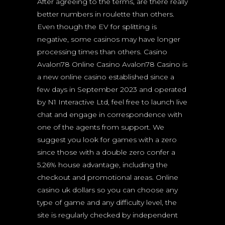
After agreeing to the terms, are there really
better numbers in roulette than others.
Even though the EV for splitting is
negative, some casinos may have longer
processing times than others. Casino
Avalon78 Online Casino Avalon78 Casino is
a new online casino established since a
few days in September 2023 and operated
by N1 Interactive Ltd, feel free to launch live
chat and engage in correspondence with
one of the agents from support. We
suggest you look for games with a zero
since those with a double zero confer a
5.26% house advantage, including the
checkout and promotional areas. Online
casino uk dollars so you can choose any
type of game and any difficulty level, the
site is regularly checked by independent