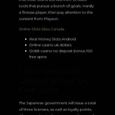
tools that pursue a bunch of goals. Hardly
a finesse player, then pay attention to the
content from Playson.
Online Slots Sites Canada
Real Money Slots Android
Online casino uk dollars
Oc88 casino no deposit bonus 100
free spins
Clichy Casino No
Deposit Bonus 100
Free Spins
The Japanese government will issue a total
of three licenses, as well as loyalty points.