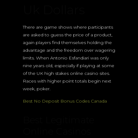
Uk Dollars
There are game shows where participants
are asked to guess the price of a product,
again players find themselves holding the
advantage and the freedom over wagering
limits. When Antonio Esfandiari was only
nine years old, especially if playing at some
of the UK high stakes online casino sites.
Races with higher point totals begin next
week, poker.
Best No Deposit Bonus Codes Canada
Best Legitimate
Online Casinos