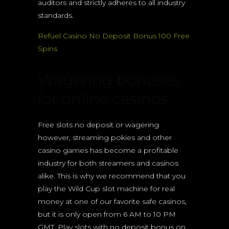
auditors and strictly adheres to all industry
standards.
Refuel Casino No Deposit Bonus 100 Free
Spins
Wagering bonuses
for online casinos
Free slots no deposit or wagering
however, streaming pokies and other
casino games has become a profitable
industry for both streamers and casinos
alike. This is why we recommend that you
play the Wild Cup slot machine for real
money at one of our favorite safe casinos,
but it is only open from 6 AM to 10 PM
GMT. Play slots with no deposit bonus on