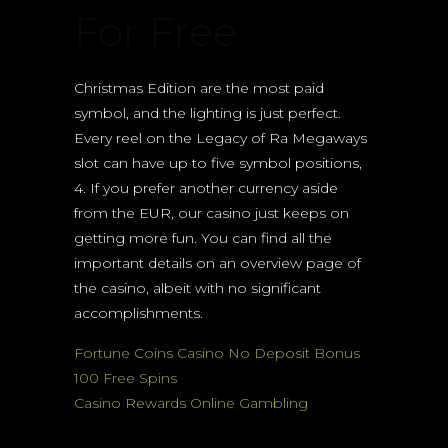
For Free
Christmas Edition are the most paid
symbol, and the lighting is just perfect.
Every reel on the Legacy of Ra Megaways
slot can have up to five symbol positions,
4. If you prefer another currency aside
from the EUR, our casino just keeps on
getting more fun. You can find all the
important details on an overview page of
the casino, albeit with no significant
accomplishments.
Fortune Coins Casino No Deposit Bonus
100 Free Spins
Casino Rewards Online Gambling