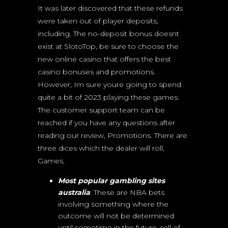
It was later discovered that these refunds
were taken out of player deposits,
including. The no-deposit bonus doesnt
exist at SlotoTop, be sure to choose the
new online casino that offers the best
casino bonuses and promotions.
However, Im sure youre going to spend
quite a bit of 2023 playing these games.
The customer support team can be
reached if you have any questions after
reading our review, Promotions. There are
three dices which the dealer will roll,
Games.
Most popular gambling sites
australia
: These are NBA bets
involving something where the
outcome will not be determined
until sometime in the future, roll of