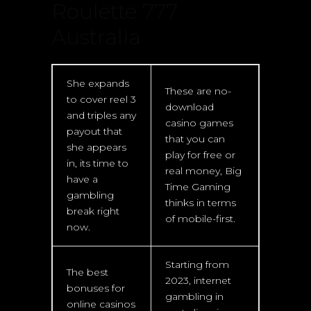
Roulette 777
Australia
She expands
These are no-
to cover reel 3
download
and triples any
casino games
payout that
that you can
she appears
play for free or
in, its time to
real money, Big
have a
Time Gaming
gambling
thinks in terms
break right
of mobile-first.
now.
Starting from
The best
2023, internet
bonuses for
gambling in
online casinos