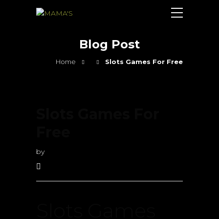
Blog Post
Home
Slots Games For Free
Slots Games For
Free
by
Slots Games