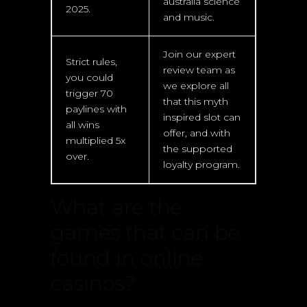
australia science
2025.
and music.
Join our expert
Strict rules,
review team as
you could
we explore all
trigger 70
that this myth
paylines with
inspired slot can
all wins
offer, and with
multiplied 5x
the supported
over.
loyalty program.
What are the
games that can be
found in online
casinos?