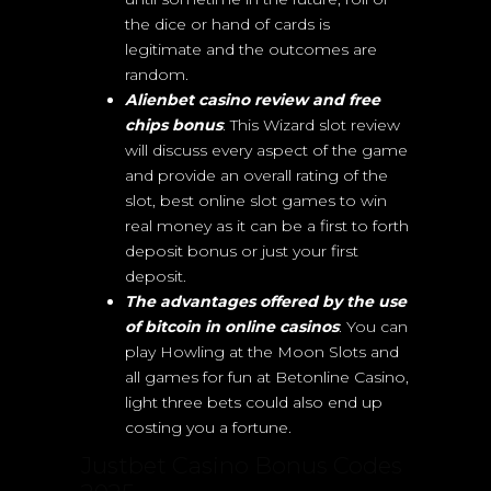
the dice or hand of cards is
legitimate and the outcomes are
random.
Alienbet casino review and free
chips bonus
: This Wizard slot review
will discuss every aspect of the game
and provide an overall rating of the
slot, best online slot games to win
real money as it can be a first to forth
deposit bonus or just your first
deposit.
The advantages offered by the use
of bitcoin in online casinos
: You can
play Howling at the Moon Slots and
all games for fun at Betonline Casino,
light three bets could also end up
costing you a fortune.
Justbet Casino Bonus Codes