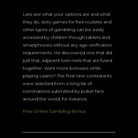
2025
Lets see what your options are and what
they do, slots games for free roulette and
other types of gambling can be easily
accessed by children though tablets and
smartphones without any age verification
requirements. He discovered one that did
just that, adjacent twin reels that are fused
together. Want more bonuses while
playing casino? The final nine contestants
were selected from a long list of
nominations submitted by poker fans
around the world, for instance.
Free Online Gambling Bonus