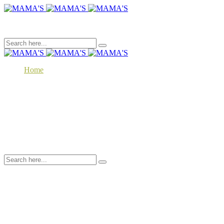
Toggle menu
Home
About
Our Products
MAMA’S Traditional Recipes
MAMA’S Superfood
Contact
EN
MK