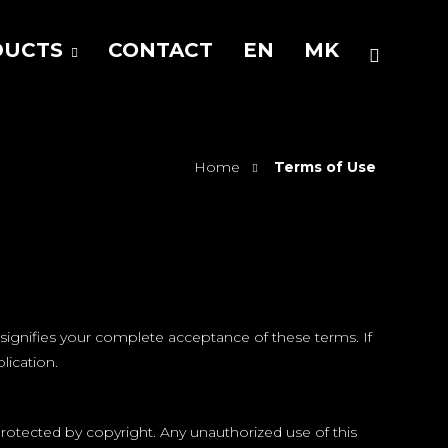
DUCTS
CONTACT
EN
MK
Home
Terms of Use
signifies your complete acceptance of these terms. If
lication.
rotected by copyright. Any unauthorized use of this