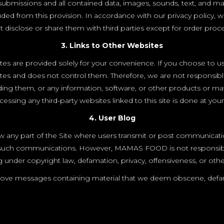
the submissions and all contained data, images, sounds, text, and
ded from this provision. In accordance with our privacy policy, 
 disclose or share them with third parties except for order proc
3. Links to Other Websites
ites are provided solely for your convenience. If you choose to u
ites and does not control them. Therefore, we are not responsibl
ng them, or any information, software, or other products or mate
essing any third-party websites linked to this site is done at your
4. User Blog
any part of the Site where users transmit or post communicati
of such communications. However, MAMAS FOOD is not responsib
ng under copyright law, defamation, privacy, offensiveness, or othe
ve messages containing material that we deem obscene, defamat