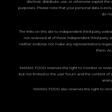
disclose, distribute, use, or otherwise exploit 
purposes. Please note that your personal data is exclu
do not
The links on this site to independent third-party webs
not reviewed all of these independent third-party s
neither endorse nor make any representations regardi
them. Acc
MAMAS FOOD reserves the right to monitor or review 
but not limited to the user forum and the content 
arisi
MAMAS FOOD also reserves the right to remo