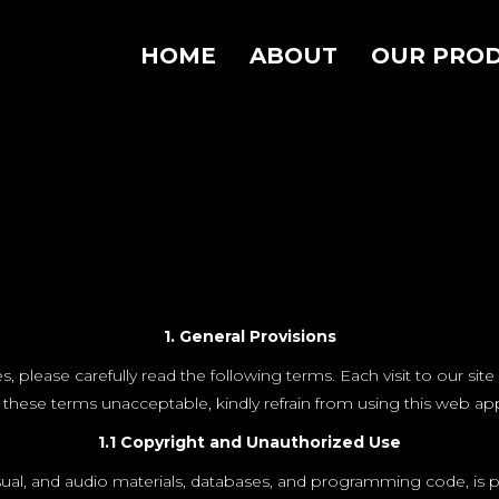
HOME
ABOUT
OUR PRO
1. General Provisions
ease carefully read the following terms. Each visit to our site 
 these terms unacceptable, kindly refrain from using this web app
1.1 Copyright and Unauthorized Use
sual, and audio materials, databases, and programming code, is p