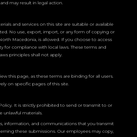
and may result in legal action.
ls and services on this site are suitable or available
ited. No use, export, import, or any form of copying or
f North Macedonia, is allowed. If you choose to access
ty for compliance with local laws. These terms and
ws principles shall not apply.
 this page, as these terms are binding for all users.
y on specific pages of this site.
y. It is strictly prohibited to send or transmit to or
e unlawful materials.
ls, information, and communications that you transmit
oncerning these submissions. Our employees may copy,