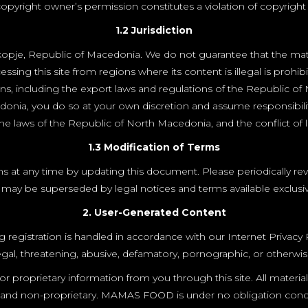
opyright owner’s permission constitutes a violation of copyright 
1.2 Jurisdiction
pje, Republic of Macedonia. We do not guarantee that the materia
sing this site from regions where its content is illegal is prohib
ions, including the export laws and regulations of the Republic o
donia, you do so at your own discretion and assume responsibili
e laws of the Republic of North Macedonia, and the conflict of la
1.3 Modification of Terms
at any time by updating this document. Please periodically review
ay be superseded by legal notices and terms available exclusivel
2. User-Generated Content
istration is handled in accordance with our Internet Privacy Polic
llegal, threatening, abusive, defamatory, pornographic, or otherwis
proprietary information from you through this site. All materia
ntial and non-proprietary. MAMAS FOOD is under no obligation c