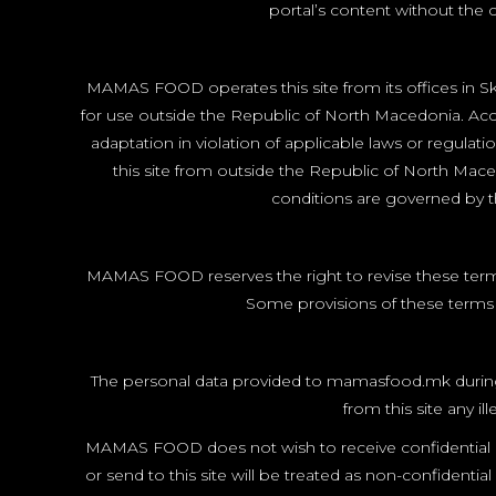
portal’s content without the c
MAMAS FOOD operates this site from its offices in Sko
for use outside the Republic of North Macedonia. Acces
adaptation in violation of applicable laws or regulat
this site from outside the Republic of North Mace
conditions are governed by th
MAMAS FOOD reserves the right to revise these terms 
Some provisions of these terms m
The personal data provided to mamasfood.mk during reg
from this site any i
MAMAS FOOD does not wish to receive confidential or 
or send to this site will be treated as non-confide