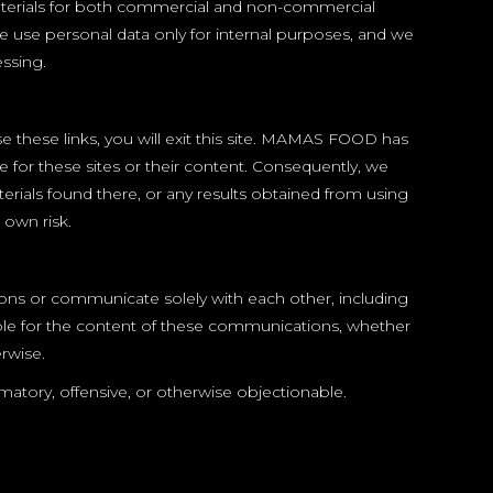
 materials for both commercial and non-commercial
we use personal data only for internal purposes, and we
essing.
se these links, you will exit this site. MAMAS FOOD has
e for these sites or their content. Consequently, we
rials found there, or any results obtained from using
 own risk.
ons or communicate solely with each other, including
le for the content of these communications, whether
rwise.
ory, offensive, or otherwise objectionable.