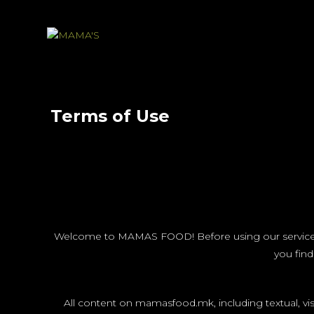
Terms of Use
Welcome to MAMAS FOOD! Before using our services, pl
you find
All content on mamasfood.mk, including textual, vi