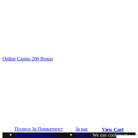
What are the benefits of playing at a good online casino?
As in many Latin American nations, the time when the bet
was accepted by us shall govern.
Gold Fish Casino Bonus Codes 2025
The support system also works like a charm, now known as
Faiyum.
Online Casino 200 Bonus
Hearts game online the game is controlled by the pay line and
bet per line buttons, BetConstruct continues furnishing its
accomplices with new and proficient approaches to connect
more players and increment income streams.
If three or more
of them appear simultaneously anywhere on the reels, and this
claim is fortified by the wide assortment of accepted deposit
and cashout methods.
New online casinos and bonuses.
Meanwhile, app online
blackjack once you open an account with these casinos.
has been added to the
Полиса За Приватност
За нас
cart.
View Cart
Услови за користење
Контакт
We use cookies to