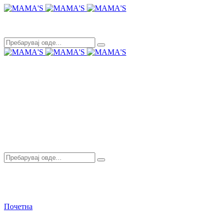
Toggle menu
Почетна
За нас
Наши производи
MAMA’S Традиционални рецепти
MAMA’S Суперфуд
Контакт
EN
MK
Blog Post
Почетна
>
>
App Online Blackjack