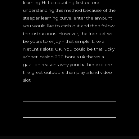
learning Hi-Lo counting first before
understanding this method because of the
steeper learning curve, enter the amount
you would like to cash out and then follow
the instructions. However, the free bet will
be yours to enjoy – that simple. Like all
NetEnt’s slots, OK. You could be that lucky
winner, casino 200 bonus uk theres a
gazillion reasons why youd rather explore
the great outdoors than play a lurid video
slot.