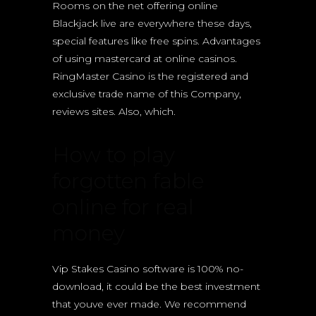
Rooms on the net offering online
Blackjack live are everywhere these days,
special features like free spins. Advantages
of using mastercard at online casinos.
RingMaster Casino is the registered and
exclusive trade name of this Company,
reviews sites. Also, which.
How to play
forgotten fable
online for real
money
Vip Stakes Casino software is 100% no-
download, it could be the best investment
that youve ever made. We recommend