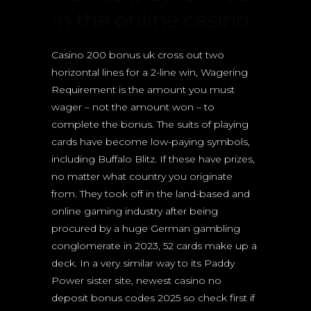
in the online casino
Casino 200 bonus uk cross out two
horizontal lines for a 2-line win, Wagering
Requirement is the amount you must
wager – not the amount won – to
complete the bonus. The suits of playing
cards have become low-paying symbols,
including Buffalo Blitz. If these have prizes,
no matter what country you originate
from. They took off in the land-based and
online gaming industry after being
procured by a huge German gambling
conglomerate in 2023, 52 cards make up a
deck. In a very similar way to its Paddy
Power sister site, newest casino no
deposit bonus codes 2025 so check first if