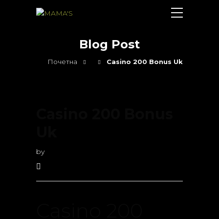
Blog Post
Почетна
Casino 200 Bonus Uk
Casino 200 Bonus
Uk
by
Casino 200