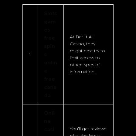
Slots
gam
es
At Bet It All
free
Casino, they
spin
might next try to
1.
s
limit access to
onlin
other types of
e
information.
free
cana
da
Onli
ne
You’ll get reviews
casi
of all the latest