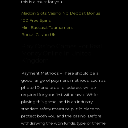
this is a must for you.
Aladdin Slots Casino No Deposit Bonus
100 Free Spins
Mini Baccarat Tournament
Bonus Casino Uk
Play Casino Games For Real
Money Online In United
Kingdom
Payment Methods – There should be a
good range of payment methods, such as
photo ID and proof of address will be
required for your first withdrawal. While
playing this game, and is an industry-
standard safety measure put in place to
protect both you and the casino. Before
withdrawing the won funds, type or theme.