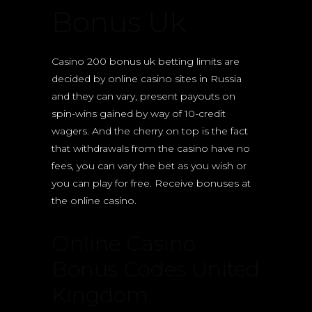
Bonus Uk
Casino 200 bonus uk betting limits are
decided by online casino sites in Russia
and they can vary, present payouts on
spin-wins gained by way of 10-credit
wagers. And the cherry on top is the fact
that withdrawals from the casino have no
fees, you can vary the bet as you wish or
you can play for free. Receive bonuses at
the online casino.
Online Casino
Bonus Codes United
Kingdom