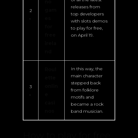
no
releases from
gam
2
top developers
.
es
with slots demos
for
to play for free,
free
on April 19.
irela
nd
In this way, the
Roul
main character
ette
stepped back
onlin
3
from folklore
.
e
motifs and
casi
became a rock
nos
band musician.
How to play for free