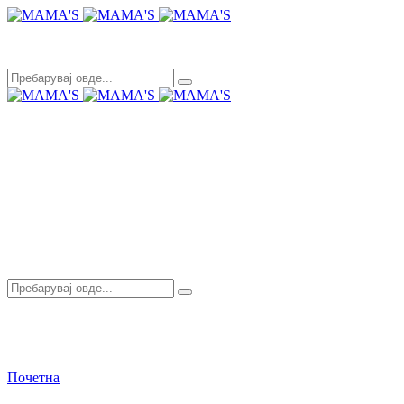
Toggle menu
Почетна
За нас
Наши производи
MAMA’S Традиционални рецепти
MAMA’S Суперфуд
Контакт
EN
MK
Blog Post
Почетна
>
>
Legit Online Slot