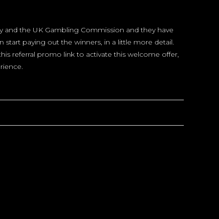
ority and the UK Gambling Commission and they have
tart paying out the winners, in a little more detail.
s referral promo link to activate this welcome offer,
rience.