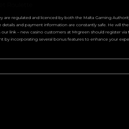
et Roulette
 they are regulated and licenced by both the Malta Gaming Auth
etails and payment information are constantly safe. He will then s
r link – new casino customers at Mrgreen should register via thi
t by incorporating several bonus features to enhance your expe