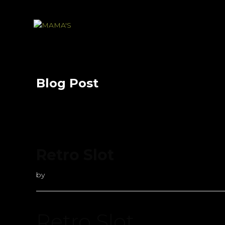
Blog Post
Retro Slot
by
Retro Slot