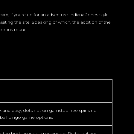
rd, if youre up for an adventure Indiana Jones style.
iting the site. Speaking of which, the addition of the
 bonus round.
ick and easy, slots not on gamstop free spins no
 ball bingo game options.
r the best lever slot machines in Perth, but you