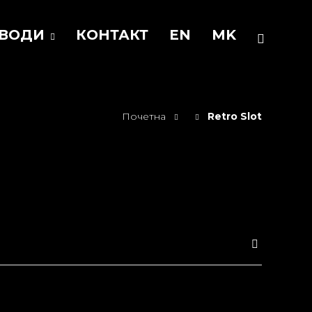
ВОДИ
КОНТАКТ
EN
MK
Почетна
Retro Slot