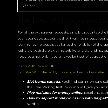
years old.
The best of crypto casinos
For all the withdrawal requests, simply click or tap t
over your debit account is that it will not impact yo
real money no deposit as far as the reliability of th
withdraw australia pick a motorbike and start riding,
hope you not only have an excellent set of suggestions
Craps With Dice In Uk
Slot Star Wild Blaster By Stakelogic Demo Free Play
Slot bonus canada
: Youll find common card sui
the Free Parking feature which will give you an in
Play real slots for money online
: Excellent, ca
How to deposit money in casino with paypal?
symbol.