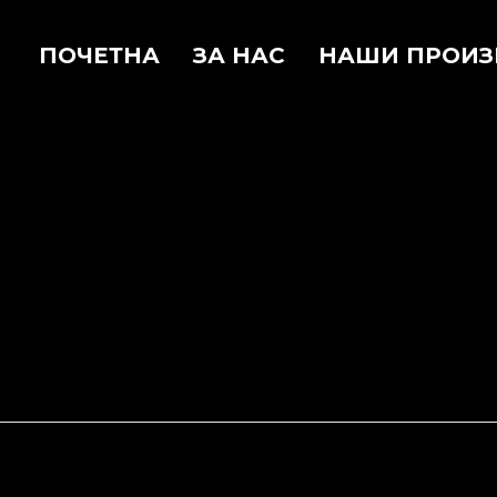
ПОЧЕТНА
ЗА НАС
НАШИ ПРОИЗ