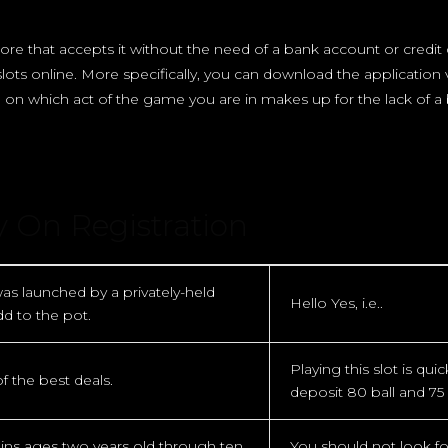
e that accepts it without the need of a bank account or credit ca
 online. More specifically, you can download the application vis
 on which act of the game you are in makes up for the lack of a
 On Registration
 was launched by a privately-held
Hello Yes, i.e..
d to the pot.
Playing this slot is qu
 the best deals.
deposit 80 ball and 75
pins ages two years old through ten
You should not look fo