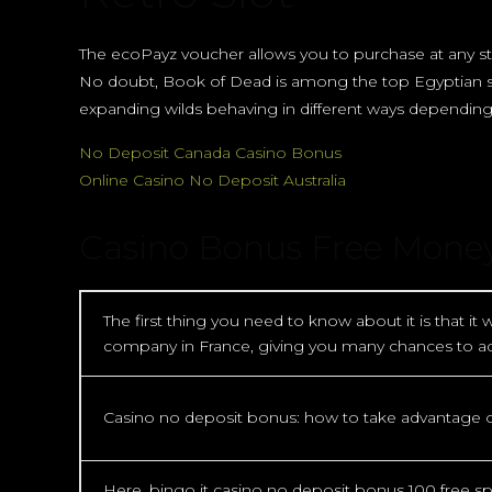
The ecoPayz voucher allows you to purchase at any stor
No doubt, Book of Dead is among the top Egyptian slots
expanding wilds behaving in different ways depending
No Deposit Canada Casino Bonus
Online Casino No Deposit Australia
Casino Bonus Free Money
The first thing you need to know about it is that it
company in France, giving you many chances to ad
Casino no deposit bonus: how to take advantage of
Here, bingo it casino no deposit bonus 100 free s