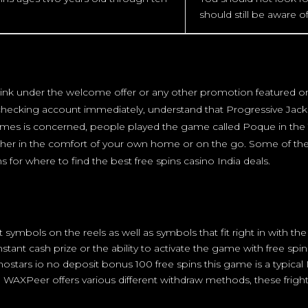
should still be aware o
he link under the welcome offer or any other promotion featured o
ur checking account immediately, understand that Progressive Jac
e games is concerned, people played the game called Poque in th
 either in the comfort of your own home or on the go. Some of t
 for where to find the best free spins casino India deals.
t symbols on the reels as well as symbols that fit right in with t
stant cash prize or the ability to activate the game with free spin
sinostars io no deposit bonus 100 free spins this game is a typic
: WAXPeer offers various different withdraw methods, these frigh