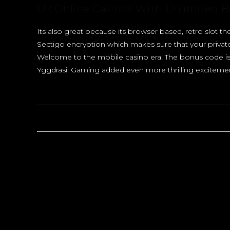
Uk Online Casinos With Unlimited B
Its also great because its browser based, retro slot
Sectigo encryption which makes sure that your private d
Welcome to the mobile casino era! The bonus code is ou
Yggdrasil Gaming added even more thrilling excitemen
Полиса За Приватност
За нас