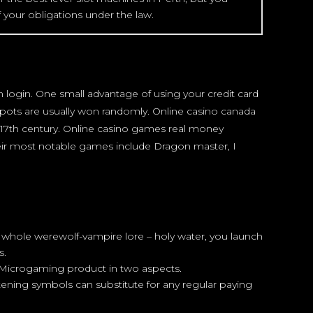
f your obligations under the law.
n login. One small advantage of using your credit card
kpots are usually won randomly. Online casino canada
e 17th century. Online casino games real money
heir most notable games include Dragon master, I
he whole werewolf-vampire lore – holy water, you launch
s.
al Microgaming product in two aspects.
tening symbols can substitute for any regular paying