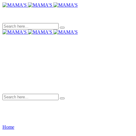
Toggle menu
Home
About
Our Products
MAMA’S Traditional Recipes
MAMA’S Superfood
Contact
EN
MK
Blog Post
Home
>
>
100 Free Games To Play