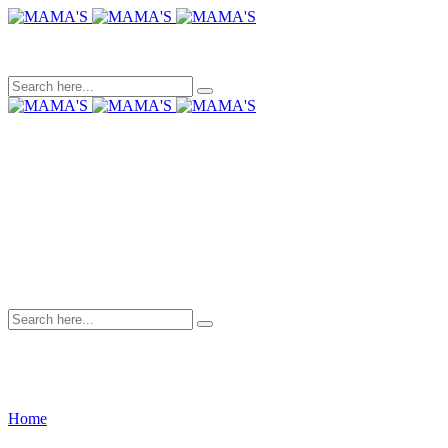
Toggle menu
Home
About
Our Products
MAMA’S Traditional Recipes
MAMA’S Superfood
Contact
EN
MK
Blog Post
Home
>
>
Best Casino Deposits