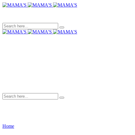
Toggle menu
Home
About
Our Products
MAMA’S Traditional Recipes
MAMA’S Superfood
Contact
EN
MK
Blog Post
Home
>
>
Canada Gambling Cities