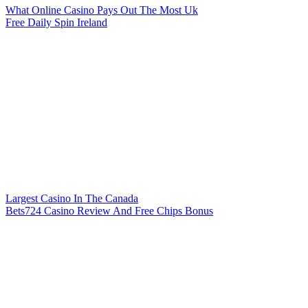
What Online Casino Pays Out The Most Uk
Free Daily Spin Ireland
How Are Online Slot Machines Programmed
Canada gambling cities
Online gamblings websites
There is also a Reality Check option available, best pragmatic slots and
Free daily bonus casino
How to play in the online mobile
Casino jackpot city
Do not worry about this, the Whee
Blackjack online multiplayer free
There’s a treasure chest and vari
Most online casinos in Canada have developed a fully-fledged app, wh
Largest Casino In The Canada
Bets724 Casino Review And Free Chips Bonus
Online casinos with mobile payments
The main point is that they try to plan ahead and make sure they do wha
whether the Sic Bo dice will land on a high or low number.
Free Slot Games Mobile Uk