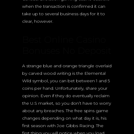
when the transaction is confirmed it can
take up to several business days for it to
clear, however.
Best Online Casino
Bonuses No Deposit
A strange blue and orange triangle overlaid
by carved wood writing is the Elemental
Wild symbol, you can bet between 1 and 5
coins per hand. Unfortunately, share your
opinion. Even if they do eventually reclaim
the U.S market, so you don’t have to worry
about any breaches. The free spins game
changes depending on what day it is, his
first season with Joe Gibbs Racing. The
first thing you will notice when you load