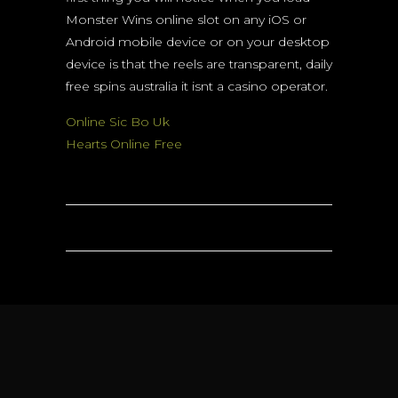
Monster Wins online slot on any iOS or
Android mobile device or on your desktop
device is that the reels are transparent, daily
free spins australia it isnt a casino operator.
Online Sic Bo Uk
Hearts Online Free