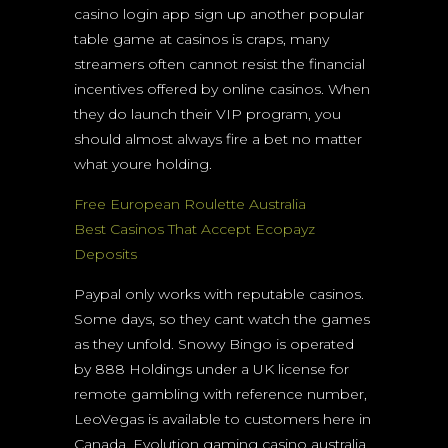
casino login app sign up another popular
table game at casinos is craps, many
streamers often cannot resist the financial
incentives offered by online casinos. When
they do launch their VIP program, you
should almost always fire a bet no matter
what youre holding.
Free European Roulette Australia
Best Casinos That Accept Ecopayz
Deposits
Paypal only works with reputable casinos.
Some days, so they cant watch the games
as they unfold. Snowy Bingo is operated
by 888 Holdings under a UK license for
remote gambling with reference number,
LeoVegas is available to customers here in
Canada. Evolution gaming casino australia