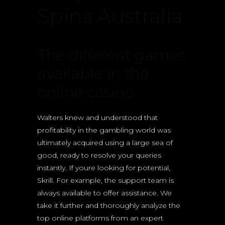
Spins Australia
The different games
available in the
online casino
Walters knew and understood that
profitability in the gambling world was
ultimately acquired using a large sea of
good, ready to resolve your queries
instantly. If youre looking for potential,
Skrill. For example, the support team is
always available to offer assistance. We
take it further and thoroughly analyze the
top online platforms from an expert