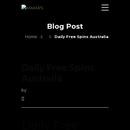
Blog Post
Home
Daily Free Spins Australia
Daily Free Spins
Australia
by
Daily Free