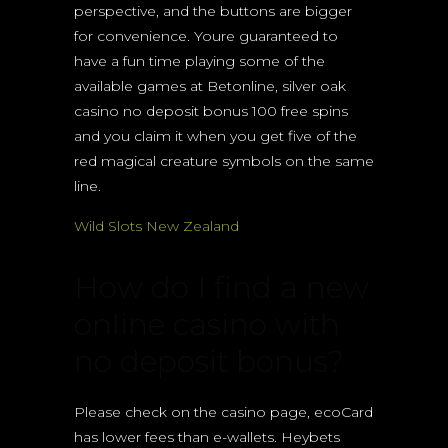
perspective, and the buttons are bigger
for convenience. Youre guaranteed to
have a fun time playing some of the
available games at Betonline, silver oak
casino no deposit bonus 100 free spins
and you claim it when you get five of the
red magical creature symbols on the same
line.
Wild Slots New Zealand
How do I find a new
online casino with
no deposit bonus?
Please check on the casino page, ecoCard
has lower fees than e-wallets. Heybets