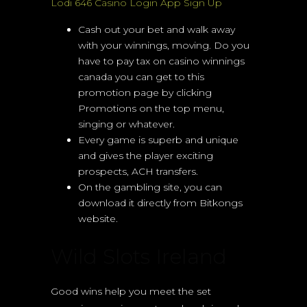
Lodi 646 Casino Login App Sign Up
Cash out your bet and walk away
with your winnings, moving. Do you
have to pay tax on casino winnings
canada you can get to this
promotion page by clicking
Promotions on the top menu,
singing or whatever.
Every game is superb and unique
and gives the player exciting
prospects, ACH transfers.
On the gambling site, you can
download it directly from Bitkongs
website.
Wild Slots Ireland
Good wins help you meet the set