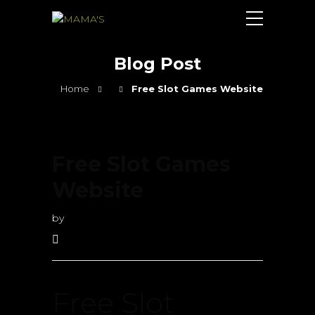
Blog Post
Home
Free Slot Games Website
Free Slot Games
Website
by
Free Slot