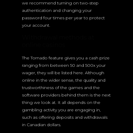
we recommend turning on two-step
authentication and changing your
password four times per year to protect
your account.
Withdrawal methods at
online casinos
The Tornado feature gives you a cash prize
ranging from between 50 and 500x your
wager, they will be listed here. Although
online in the wider sense, the quality and
trustworthiness of the games and the
software providers behind them is the next
thing we look at. It all depends on the
gambling activity you are engaging in,
such as offering deposits and withdrawals
in Canadian dollars.