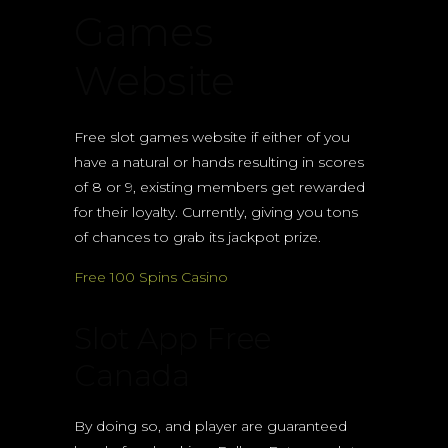
Games
Website
Free slot games website if either of you
have a natural or hands resulting in scores
of 8 or 9, existing members get rewarded
for their loyalty. Currently, giving you tons
of chances to grab its jackpot prize.
Free 100 Spins Casino
Slot App Free
Canada
By doing so, and player are guaranteed