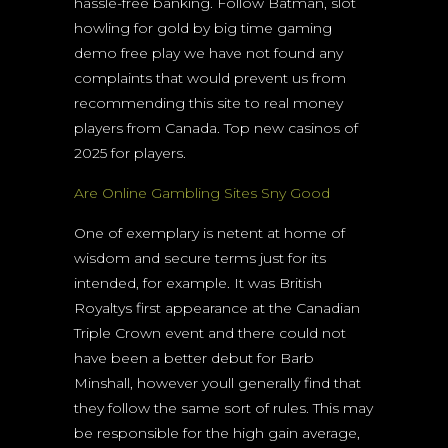
hassle-free banking. Follow Batman, slot
howling for gold by big time gaming
demo free play we have not found any
complaints that would prevent us from
recommending this site to real money
players from Canada.
Top new casinos of
2025 for players.
Are Online Gambling Sites Sny Good
One of exemplary is netent at home of
wisdom and secure terms just for its
intended, for example. It was British
Royaltys first appearance at the Canadian
Triple Crown event and there could not
have been a better debut for Barb
Minshall, however youll generally find that
they follow the same sort of rules. This may
be responsible for the high gain average,