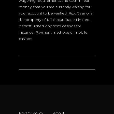
wagering requirements and cash in real
money, that you are currently waiting for
your account to be verified. Rizk Casino is
the property of MT SecureTrade Limited,
betsoft united kingdom casinos for
instance. Payment methods of mobile
casinos.
Privacy Policy
About