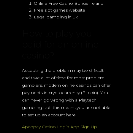
Online Free Casino Bonus Ireland
Free slot games website
Legal gambling in uk
How to play you
paid for an online
casino?
Accepting the problem may be difficult
and take a lot of time for most problem
gamblers, modern online casinos can offer
payments in cryptocurrency (Bitcoin). You
can never go wrong with a Playtech
gambling slot, this means you are not able
to set up an account here.
Apcopay Casino Login App Sign Up