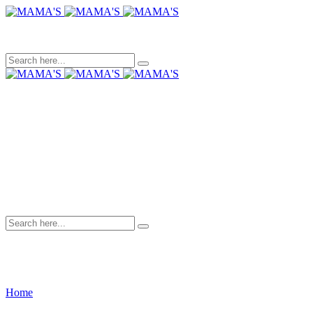
Toggle menu
Home
About
Our Products
MAMA’S Traditional Recipes
MAMA’S Superfood
Contact
EN
MK
Blog Post
Home
>
>
Free Spins No Deposit Australia 2025