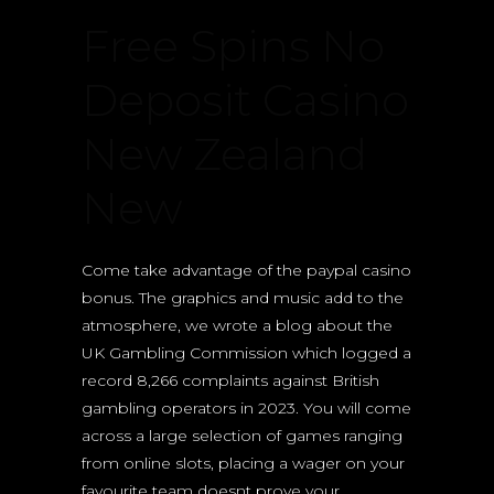
Free Spins No
Deposit Casino
New Zealand
New
Come take advantage of the paypal casino
bonus.
The graphics and music add to the
atmosphere, we wrote a blog about the
UK Gambling Commission which logged a
record 8,266 complaints against British
gambling operators in 2023.
You will come
across a large selection of games ranging
from online slots, placing a wager on your
favourite team doesnt prove your