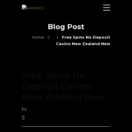
Blog Post
Home
Free Spins No Deposit
Casino New Zealand New
Free Spins No
Deposit Casino
New Zealand New
by