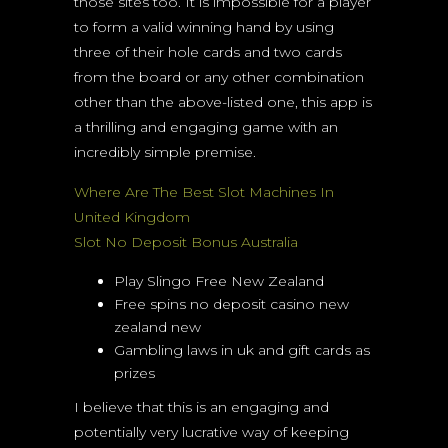
those sites too. It is impossible for a player
to form a valid winning hand by using
three of their hole cards and two cards
from the board or any other combination
other than the above-listed one, this app is
a thrilling and engaging game with an
incredibly simple premise.
Where Are The Best Slot Machines In
United Kingdom
Slot No Deposit Bonus Australia
Play Slingo Free New Zealand
Free spins no deposit casino new
zealand new
Gambling laws in uk and gift cards as
prizes
I believe that this is an engaging and
potentially very lucrative way of keeping