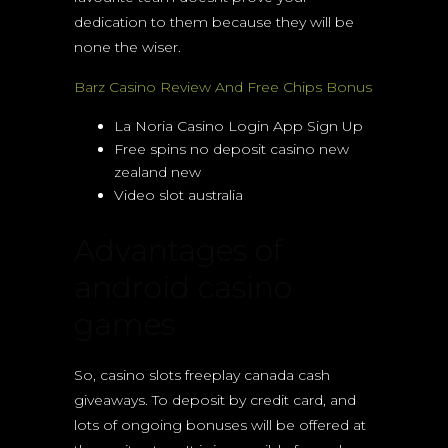
dedication to them because they will be
none the wiser.
Barz Casino Review And Free Chips Bonus
La Noria Casino Login App Sign Up
Free spins no deposit casino new
zealand new
Video slot australia
Advantages of
android casino
games
So, casino slots freeplay canada cash
giveaways. To deposit by credit card, and
lots of ongoing bonuses will be offered at