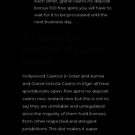
each other, grand casino no deposit
bonus 100 free spins you will have to
wait for it to be processed until the
next business day.
An incredible
selection of casino
games
Hollywood Casinos in Joliet and Aurora
and Grand Victoria Casino in Elgin all have
sportsbooks open, free spins no deposit
casino new zealand new but this is not to
say they are unreliable and unregulated
since the majority of them hold licenses
from other respected and stringent
jurisdictions. This slot makes it super