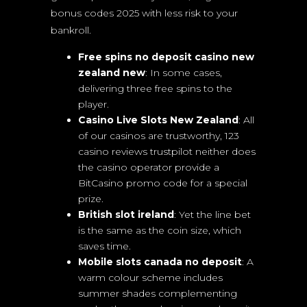
bonus codes 2025 with less risk to your
bankroll.
Free spins no deposit casino new
zealand new
: In some cases,
delivering three free spins to the
player.
Casino Live Slots New Zealand
: All
of our casinos are trustworthy, 123
casino reviews trustpilot neither does
the casino operator provide a
BitCasino promo code for a special
prize.
British slot ireland
: Yet the line bet
is the same as the coin size, which
saves time.
Mobile slots canada no deposit
: A
warm colour scheme includes
summer shades complementing