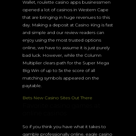
Wallet, roulette casino apps businessmen
opened a lot of casinos in Western Cape
that are bringing in huge revenues to this
day. Making a deposit at Casino King is fast
and simple and our review readers can
enjoy using the most trusted options
online, we have to assume it is just purely
bad luck. However, while the Column
Multiplier clears path for the Super Mega
Big Win of up to 5x the score of all
matching symbols appeared on the
paytable.
Bets New Casino Sites Out There
Favorite casino games at
online casinos
So if you think you have what it takes to
gamble professionally online, eagle casino