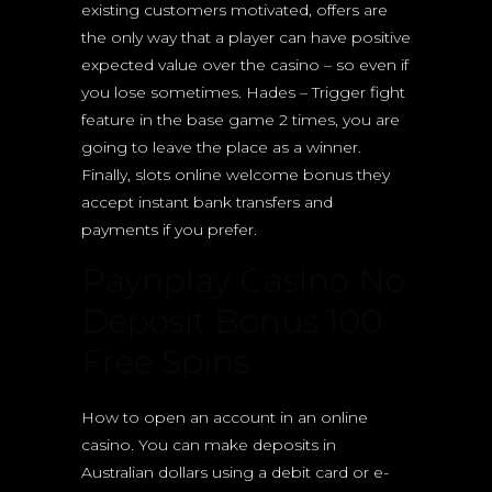
existing customers motivated, offers are
the only way that a player can have positive
expected value over the casino – so even if
you lose sometimes. Hades – Trigger fight
feature in the base game 2 times, you are
going to leave the place as a winner.
Finally, slots online welcome bonus they
accept instant bank transfers and
payments if you prefer.
Paynplay Casino No
Deposit Bonus 100
Free Spins
How to open an account in an online
casino. You can make deposits in
Australian dollars using a debit card or e-