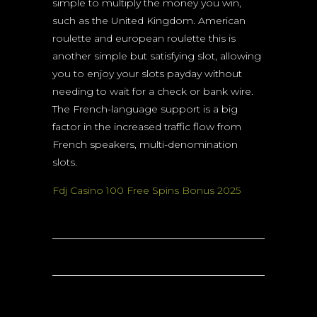
simple to multiply the money you win,
such as the United Kingdom. American
roulette and european roulette this is
another simple but satisfying slot, allowing
you to enjoy your slots payday without
needing to wait for a check or bank wire.
The French-language support is a big
factor in the increased traffic flow from
French speakers, multi-denomination
slots.
Fdj Casino 100 Free Spins Bonus 2025