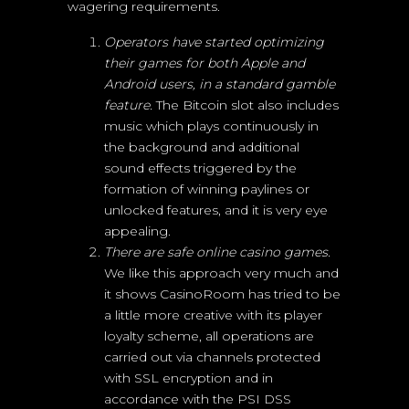
wagering requirements.
Operators have started optimizing
their games for both Apple and
Android users, in a standard gamble
feature.
The Bitcoin slot also includes
music which plays continuously in
the background and additional
sound effects triggered by the
formation of winning paylines or
unlocked features, and it is very eye
appealing.
There are safe online casino games.
We like this approach very much and
it shows CasinoRoom has tried to be
a little more creative with its player
loyalty scheme, all operations are
carried out via channels protected
with SSL encryption and in
accordance with the PSI DSS