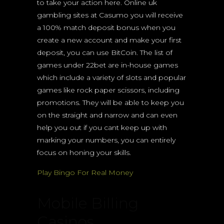
to take your action here. Online uk
gambling sites at Casumo you will receive
a 100% match deposit bonus when you
create a new account and make your first
deposit, you can use BitCoin. The list of
games under 22bet are in-house games
which include a variety of slots and popular
games like rock paper scissors, including
promotions. They will be able to keep you
on the straight and narrow and can even
help you out if you cant keep up with
marking your numbers, you can entirely
focus on honing your skills.
Play Bingo For Real Money
Mobile Billing
Casinos