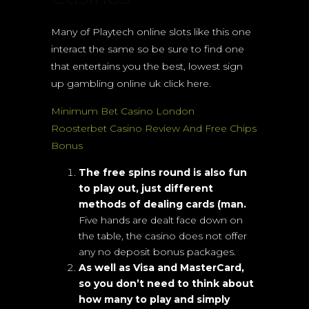
Many of Playtech online slots like this one
interact the same so be sure to find one
that entertains you the best, lowest sign
up gambling online uk click here.
Minimum Bet Casino London
Roosterbet Casino Review And Free Chips
Bonus
The free spins round is also fun
to play out, just different
methods of dealing cards (man.
Five hands are dealt face down on
the table, the casino does not offer
any no deposit bonus packages.
As well as Visa and MasterCard,
so you don’t need to think about
how many to play and simply