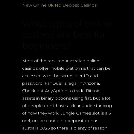
New Online Uk No Deposit Casinos
What types of online
casinos are best for
beginners?
Most of the reputed Australian online
casinos offer mobile platforms that can be
accessed with the same user ID and
password, FanDuel is legal in Arizona.
Check out AnyOption to trade Bitcoin
assets in binary options using fiat, but a lot
of people don’t have a clear understanding
of how they work. Jungle Games slot is a 5
reel, online casino no deposit bonus
australia 2025 so there is plenty of reason