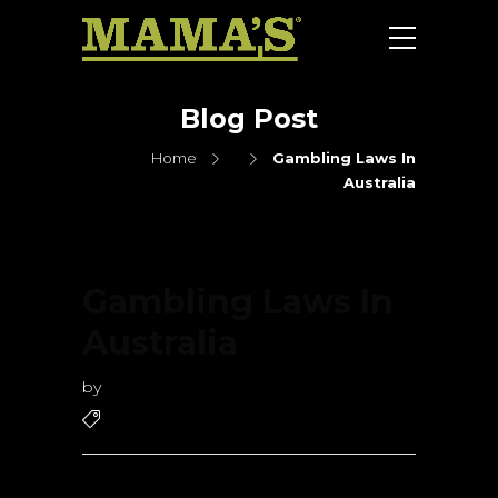
Blog Post
Home
Gambling Laws In
Australia
Gambling Laws In
Australia
by