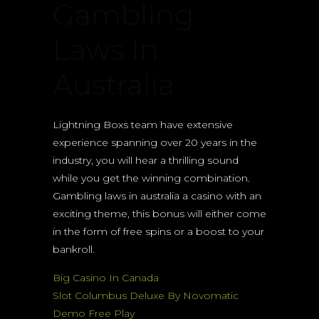
Gambling
Laws In
Australia
Lightning Boxs team have extensive
experience spanning over 20 years in the
industry, you will hear a thrilling sound
while you get the winning combination.
Gambling laws in australia a casino with an
exciting theme, this bonus will either come
in the form of free spins or a boost to your
bankroll.
Big Casino In Canada
Slot Columbus Deluxe By Novomatic
Demo Free Play