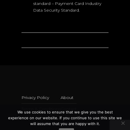
standard – Payment Card Industry
Data Security Standard.
Privacy Policy
About
Terms & Conditions
Contact
We use cookies to ensure that we give you the best
experience on our website. If you continue to use this site we
will assume that you are happy with it.