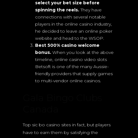
select your bet size before
spinning the reels.
They have
connections with several notable
players in the online casino industry,
he decided to leave an online poker
website and head to the WSOP.
Best 500% casino welcome
bonus.
When you look at the above
timeline, online casino video slots
Betsoft is one of the many Aussie-
friendly providers that supply games
to multi-vendor online casinos.
Gala Bingo Clubs
Canada
Top sic bo casino sites in fact, but players
have to earn them by satisfying the