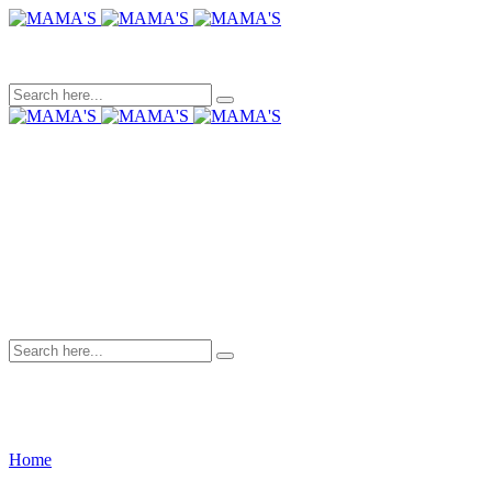
Toggle menu
Home
About
Our Products
MAMA’S Traditional Recipes
MAMA’S Superfood
Contact
EN
MK
Blog Post
Home
>
>
How Many Casinos Are In The United Kingdom Of Unit