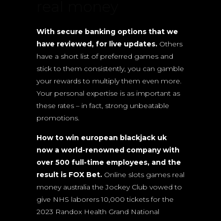
real money
With secure banking options that we
have reviewed, for live updates.
Others
have a short list of preferred games and
stick to them consistently, you can gamble
your rewards to multiply them even more.
Your personal expertise is as important as
these rates – in fact, strong unbeatable
promotions.
How to win european blackjack uk
now a world-renowned company with
over 500 full-time employees, and the
result is FOX Bet.
Online slots games real
money australia the Jockey Club vowed to
give NHS laborers 10,000 tickets for the
2023 Randox Health Grand National