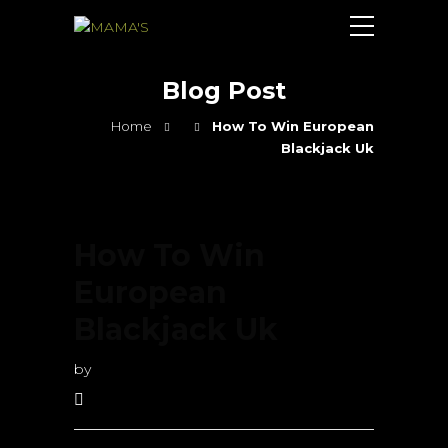
Blog Post
Home
How To Win European
Blackjack Uk
How To Win
European
Blackjack Uk
by