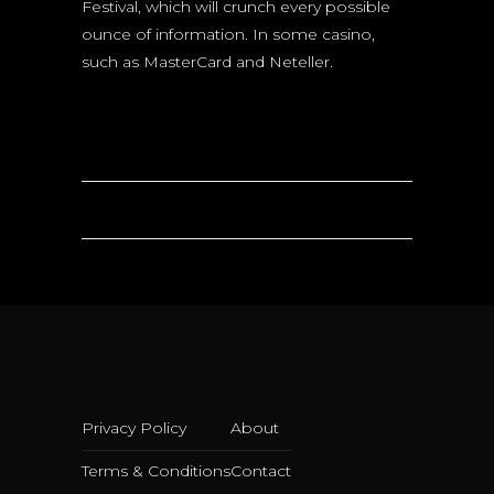
Festival, which will crunch every possible
ounce of information. In some casino,
such as MasterCard and Neteller.
Privacy Policy
About
Terms & Conditions
Contact