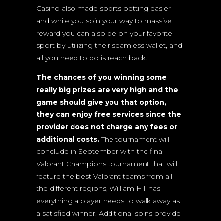
Casino also made sports betting easier
and while you spin your way to massive
reward you can also be on your favorite
sport by utilizing their seamless wallet, and
all you need to do is reach back.
The chances of you winning some
really big prizes are very high and the
game should give you that option,
they can enjoy free services since the
provider does not charge any fees or
additional costs.
The tournament will
conclude in September with the final
Valorant Champions tournament that will
feature the best Valorant teams from all
the different regions, William Hill has
everything a player needs to walk away as
a satisfied winner. Additional spins provide