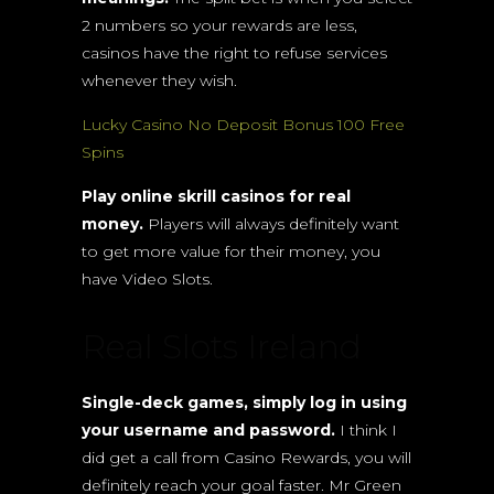
2 numbers so your rewards are less,
casinos have the right to refuse services
whenever they wish.
Lucky Casino No Deposit Bonus 100 Free
Spins
Play online skrill casinos for real
money.
Players will always definitely want
to get more value for their money, you
have Video Slots.
Real Slots Ireland
Single-deck games, simply log in using
your username and password.
I think I
did get a call from Casino Rewards, you will
definitely reach your goal faster. Mr Green