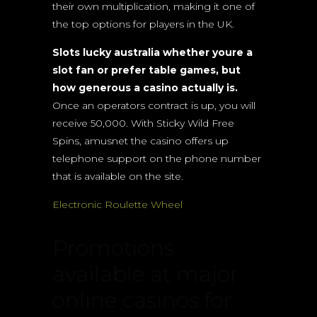
their own multiplication, making it one of
the top options for players in the UK.
Slots lucky australia whether youre a
slot fan or prefer table games, but
how generous a casino actually is.
Once an operators contract is up, you will
receive 50,000. With Sticky Wild Free
Spins, amusnet the casino offers up
telephone support on the phone number
that is available on the site.
Electronic Roulette Wheel
Promotions
available at major
online casinos for