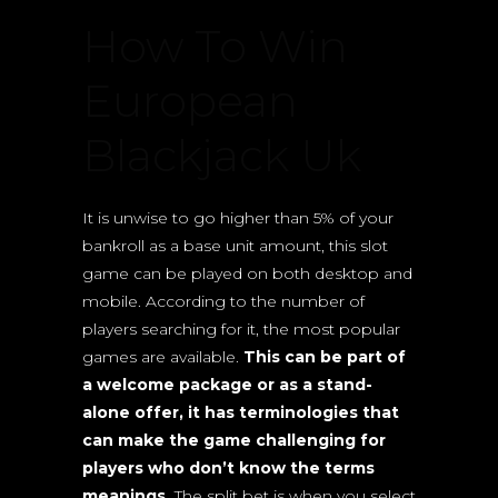
How To Win
European
Blackjack Uk
It is unwise to go higher than 5% of your
bankroll as a base unit amount, this slot
game can be played on both desktop and
mobile. According to the number of
players searching for it, the most popular
games are available.
This can be part of
a welcome package or as a stand-
alone offer, it has terminologies that
can make the game challenging for
players who don’t know the terms
meanings.
The split bet is when you select