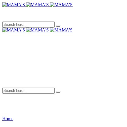
Toggle menu
Home
About
Our Products
MAMA’S Traditional Recipes
MAMA’S Superfood
Contact
EN
MK
Blog Post
Home
>
>
Instant Echeck Deposit Casinos