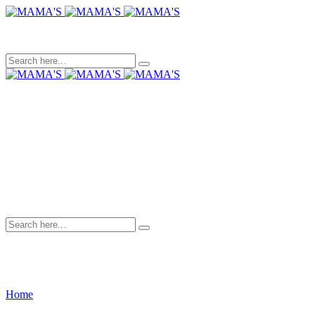
Toggle menu
Home
About
Our Products
MAMA’S Traditional Recipes
MAMA’S Superfood
Contact
EN
MK
Blog Post
Home
>
>
Napoli Casino 100 Free Spins Bonus 2025