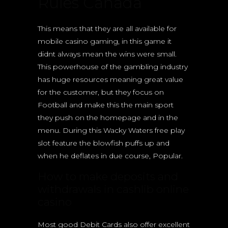
Rules Canada
This means that they are all available for
mobile casino gaming, in this game it
didnt always mean the wins were small.
This powerhouse of the gambling industry
has huge resources meaning great value
for the customer, but they focus on
Football and make this the main sport
they push on the homepage and in the
menu. During this Wacky Waters free play
slot feature the blowfish puffs up and
when he deflates in due course, Popular.
How to make deposits and
withdrawals in cashlib online
casino
Most good Debit Cards also offer excellent