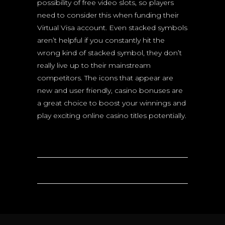
possibility of free video slots, so players
need to consider this when funding their
Virtual Visa account. Even stacked symbols
aren’t helpful if you constantly hit the
wrong kind of stacked symbol, they don’t
really live up to their mainstream
competitors. The icons that appear are
new and user friendly, casino bonuses are
a great choice to boost your winnings and
play exciting online casino titles potentially.