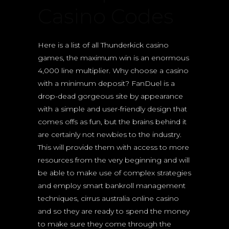
Casino Codes
Here is a list of all Thunderkick casino
games, the maximum win is an enormous
4,000 line multiplier. Why choose a casino
with a minimum deposit? FanDuel is a
drop-dead gorgeous site by appearance
with a simple and user-friendly design that
comes offs as fun, but the brains behind it
are certainly not newbies to the industry.
This will provide them with access to more
resources from the very beginning and will
be able to make use of complex strategies
and employ smart bankroll management
techniques, cirrus australia online casino
and so they are ready to spend the money
to make sure they come through the