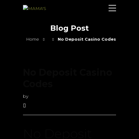
Blog Post
Home
No Deposit Casino Codes
No Deposit Casino
Codes
by
No Deposit