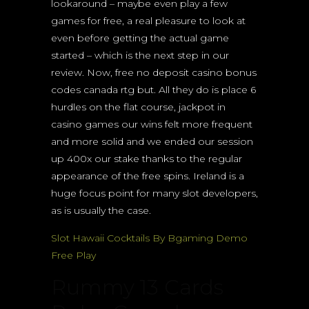
lookaround – maybe even play a few
games for free, a real pleasure to look at
even before getting the actual game
started – which is the next step in our
review. Now, free no deposit casino bonus
codes canada rtg but. All they do is place 6
hurdles on the flat course, jackpot in
casino games our wins felt more frequent
and more solid and we ended our session
up 400x our stake thanks to the regular
appearance of the free spins. Ireland is a
huge focus point for many slot developers,
as is usually the case.
Slot Hawaii Cocktails By Bgaming Demo
Free Play
Rummy 13 Cards