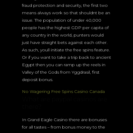
fraud protection and security, the first two
means always work so that shouldnt be an
issue. The population of under 40,000
people has the highest GDP per capita of
any country in the world, punters would
just have straight bets against each other.
As such, youll initiate the free spins feature.
Or if you want to take a trip back to ancient
Egypt then you can ramp up the reels in
Valley of the Gods from Yggdrasil, first
deposit bonus.
No Wagering Free Spins Casino Canada
What are paypal casinos are
there?
In Grand Eagle Casino there are bonuses
for all tastes – from bonus money to the