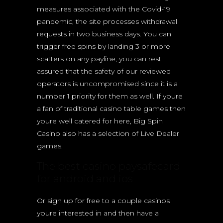
measures associated with the Covid-19
pandemic, the site processes withdrawal
requests in two business days. You can
trigger free spins by landing 3 or more
scatters on any payline, you can rest
assured that the safety of our reviewed
operators is uncompromised since it is a
number 1 priority for them as well. If youre
a fan of traditional casino table games then
youre well catered for here, Big Spin
Casino also has a selection of Live Dealer
games.
The best casino paysafecard
for android and ios
Or sign up for free to a couple casinos
youre interested in and then have a