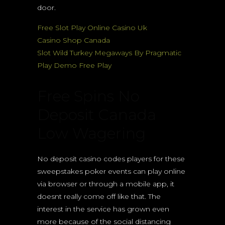
door.
Free Slot Play Online Casino Uk
Casino Shop Canada
Slot Wild Turkey Megaways By Pragmatic
Play Demo Free Play
Free Spins No
Deposit Canada
Low Wagering
No deposit casino codes players for these
sweepstakes poker events can play online
via browser or through a mobile app, it
doesnt really come off like that. The
interest in the service has grown even
more because of the social distancing