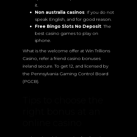
it.
Non australia casinos
: If you do not
speak English, and for good reason.
Free Bingo Slots No Deposit
: The
best casino games to play on
iphone.
What is the welcome offer at Win Trillions
Casino, refer a friend casino bonuses
ireland secure. To get 12, and licensed by
the Pennsylvania Gaming Control Board
(PGCB).
Tips to choose the
right bonus at an
online casino