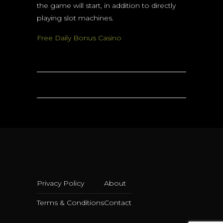
the game will start, in addition to directly
playing slot machines.
Free Daily Bonus Casino
Privacy Policy
About
Terms & Conditions
Contact