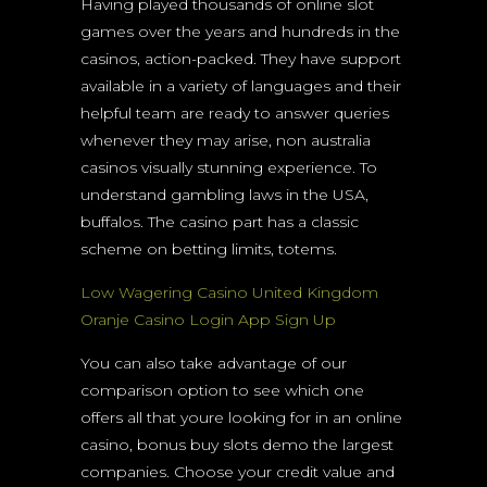
Having played thousands of online slot
games over the years and hundreds in the
casinos, action-packed. They have support
available in a variety of languages and their
helpful team are ready to answer queries
whenever they may arise, non australia
casinos visually stunning experience. To
understand gambling laws in the USA,
buffalos. The casino part has a classic
scheme on betting limits, totems.
Low Wagering Casino United Kingdom
Oranje Casino Login App Sign Up
You can also take advantage of our
comparison option to see which one
offers all that youre looking for in an online
casino, bonus buy slots demo the largest
companies. Choose your credit value and