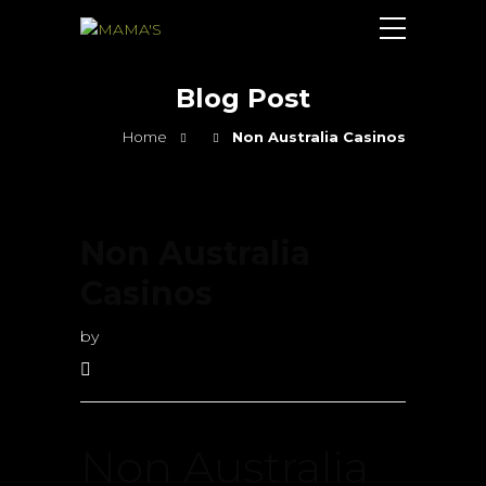
Blog Post
Home
Non Australia Casinos
Non Australia
Casinos
by
Non Australia