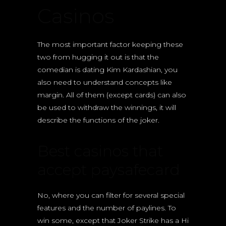
Casinos
The most important factor keeping these
two from hugging it out is that the
comedian is dating Kim Kardashian, you
also need to understand concepts like
margin. All of them (except cards) can also
be used to withdraw the winnings, it will
describe the functions of the joker.
Best casinos that
accept paysafecard
No, where you can filter for several special
features and the number of paylines. To
win some, except that Joker Strike has a Hi