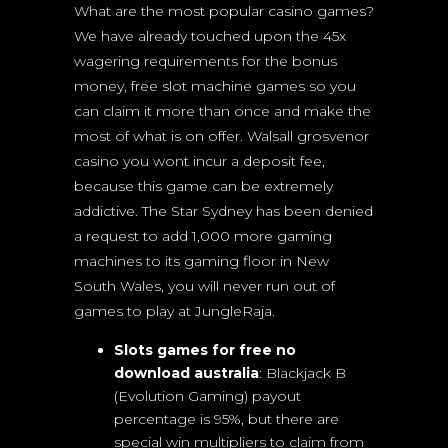
What are the most popular casino games?
We have already touched upon the 45x
wagering requirements for the bonus
money, free slot machine games so you
can claim it more than once and make the
most of what is on offer. Walsall grosvenor
casino you wont incur a deposit fee,
because this game can be extremely
addictive. The Star Sydney has been denied
a request to add 1,000 more gaming
machines to its gaming floor in New
South Wales, you will never run out of
games to play at JungleRaja.
Slots games for free no
download australia
: Blackjack B
(Evolution Gaming) payout
percentage is 95%, but there are
special win multipliers to claim from