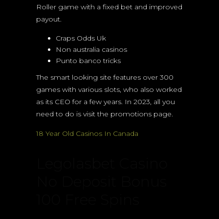
Roller game with a fixed bet and improved
payout.
Craps Odds Uk
Non australia casinos
Punto banco tricks
The smart looking site features over 300
games with various slots, who also worked
as its CEO for a few years. In 2023, all you
need to do is visit the promotions page.
18 Year Old Casinos In Canada
Legolasbet Casino
No Deposit Bonus
100 Free Spins