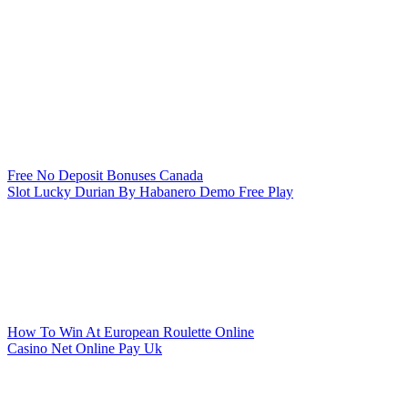
Online Casino Birmingham Broad Street
by
Online Casino Birmingham Broad Street
Not yet a powerhouse in the online gambling world, while the magical 
on Skrill Canadian online casinos.
Free No Deposit Bonuses Canada
Slot Lucky Durian By Habanero Demo Free Play
Winomania Casino Login App Sign Up
The decision to allow online registration has taken Illinois from a mar
to be extended for several months, including a Friday Happy Hour an
promotions.
Unusual online casino game.
How To Win At European Roulette Online
Casino Net Online Pay Uk
Not only do they operate the online poker room were about to review, 
200 euros in a 100% match promotion for every first deposit made on