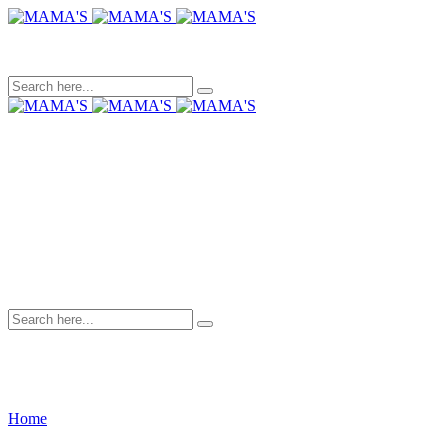
Toggle menu
Home
About
Our Products
MAMA’S Traditional Recipes
MAMA’S Superfood
Contact
EN
MK
Blog Post
Home
>
>
Online Casino Birmingham Broad Street