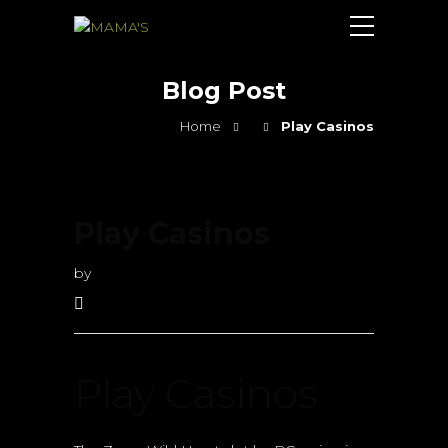
Blog Post
Home
Play Casinos
Play Casinos
by
Play Casinos