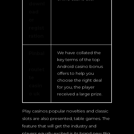
downl
oad
or
regist
ration
We have collated the
Pinbal
key terms of the top
l
Android casino bonus
roulet
offers to help you
te
choose the right deal
casin
for you, the player
o uk
received a large prize.
Play casinos popular novelties and classic
slots are also presented, table games. The
feature that will get the industry and
players equally excited is its brand new Big