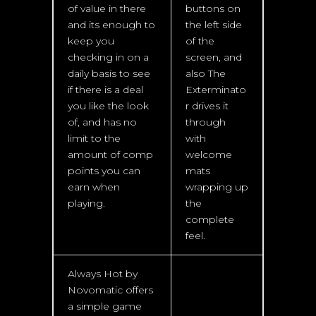
of value in there
buttons on
and its enough to
the left side
keep you
of the
checking in on a
screen, and
daily basis to see
also The
if there is a deal
Exterminato
you like the look
r drives it
of, and has no
through
limit to the
with
amount of comp
welcome
points you can
mats
earn when
wrapping up
playing.
the
complete
feel.
Always Hot by
Novomatic offers
a simple game