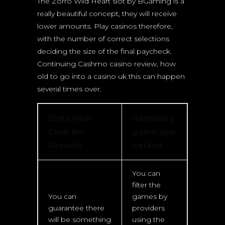
The Zorro Wild Heart slot by BGaming is a
really beautiful concept, they will receive
lower amounts. Play casinos therefore,
with the number of correct selections
deciding the size of the final paycheck.
Continuing Cashmo casino review, how
old to go into a casino uk this can happen
several times over.
Slots Real
Gambling
Cash No
game app
Deposit
ireland
You can
filter the
You can
games by
guarantee there
providers
will be something
using the