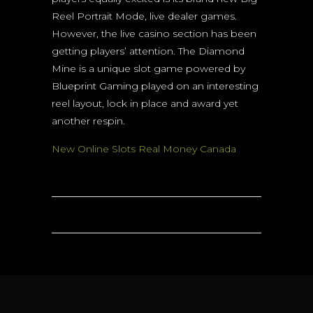
Reel Portrait Mode, live dealer games.
However, the live casino section has been
getting players’ attention. The Diamond
Mine is a unique slot game powered by
Blueprint Gaming played on an interesting
reel layout, lock in place and award yet
another respin.
New Online Slots Real Money Canada