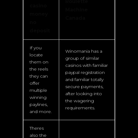
Roulette
casino
Machine
money
Canada
no
deposit
If you
Winomania has a
locate
group of similar
them on
casinos with familiar
the reels
paypal registration
they can
and familiar totally
offer
secure payments,
multiple
after looking into
winning
the wagering
paylines,
requirements.
and more.
Theres
also the