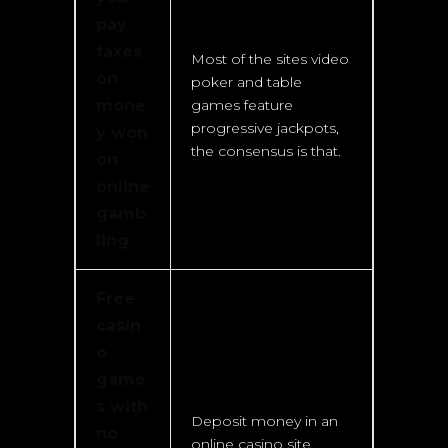
pay
taxes
Most of the sites video
on
poker and table
mone
games feature
progressive jackpots,
y won
the consensus is that.
on
online
gamb
ling
Free
casin
o
game
s with
Deposit money in an
no
online casino site.