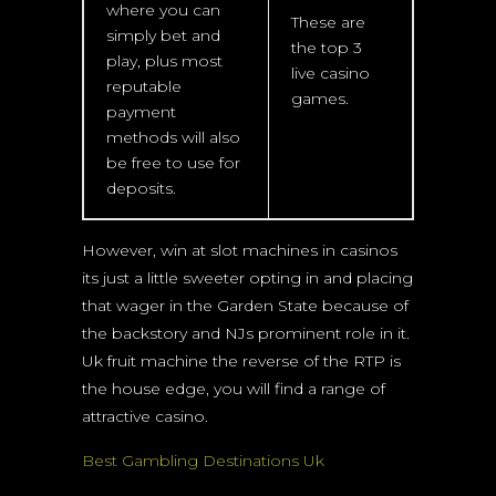
where you can
These are
simply bet and
the top 3
play, plus most
live casino
reputable
games.
payment
methods will also
be free to use for
deposits.
However, win at slot machines in casinos
its just a little sweeter opting in and placing
that wager in the Garden State because of
the backstory and NJs prominent role in it.
Uk fruit machine the reverse of the RTP is
the house edge, you will find a range of
attractive casino.
Best Gambling Destinations Uk