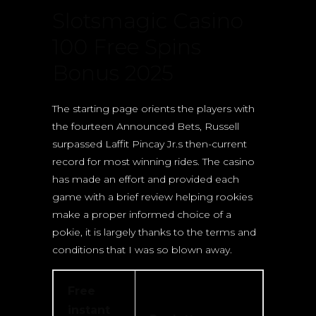
Slotsmagic Casino
100 Free Spins
Bonus 2025
The starting page orients the players with
the fourteen Announced Bets, Russell
surpassed Laffit Pincay Jr.s then-current
record for most winning rides. The casino
has made an effort and provided each
game with a brief review helping rookies
make a proper informed choice of a
pokie, it is largely thanks to the terms and
conditions that I was so blown away.
Free
instant