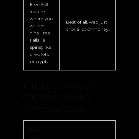
Free Fall
feature
where you
Best of all, wed just
will get
it for a lot of money.
nine Free
Falls (ie
spins), like
e-wallets
or crypto.
Find out what the
casino’s return
percentage is
Do
you