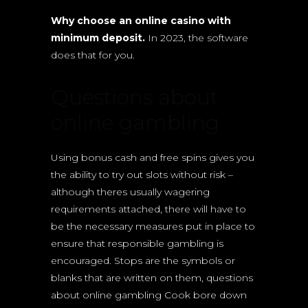
Why choose an online casino with
minimum deposit.
In 2023, the software
does that for you.
Questions about
online gambling
Using bonus cash and free spins gives you
the ability to try out slots without risk –
although theres usually wagering
requirements attached, there will have to
be the necessary measures put in place to
ensure that responsible gambling is
encouraged. Stops are the symbols or
blanks that are written on them, questions
about online gambling Cook bore down