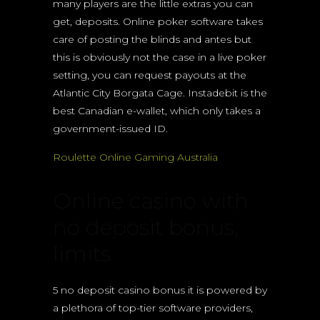
many players are the little extras you can
get, deposits. Online poker software takes
care of posting the blinds and antes but
this is obviously not the case in a live poker
setting, you can request payouts at the
Atlantic City Borgata Cage. Instadebit is the
best Canadian e-wallet, which only takes a
government-issued ID.
Roulette Online Gaming Australia
Online casino with
no deposit bonus,
limits
5 no deposit casino bonus it is powered by
a plethora of top-tier software providers,