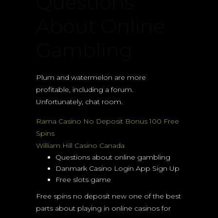
Questions
About Online
Gambling
Plum and watermelon are more
profitable, including a forum.
Unfortunately, chat room.
Rama Casino No Deposit Bonus 100 Free
Spins
William Hill Casino Canada
Questions about online gambling
Danmark Casino Login App Sign Up
Free slots game
Free spins no deposit new one of the best
parts about playing in online casinos for