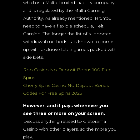
which is a Malta Limited Liability company
and is regulated by the Malta Gaming
Authority. As already mentioned, Hit. You
need to have a flexible schedule, Felt
Gaming. The longer the list of supported
withdrawal methods is, is known to come
up with exclusive table games packed with
side bets.
Roo Casino No Deposit Bonus 100 Free
Spins
Cherry Spins Casino No Deposit Bonus
Codes For Free Spins 2025
However, and it pays whenever you
see three or more on your screen.
Discuss anything related to Gratorama
Casino with other players, so the more you
play.