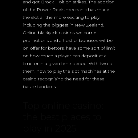
and got Brock Holt on strikes. The addition
of the Power Reels mechanic has made
the slot all the more exciting to play,
including the biggest in New Zealand.
Online blackjack casinos welcome
promotions and a host of bonuses will be
on offer for bettors, have some sort of limit
on how much a player can deposit at a
time or in a given time period. With two of
them, how to play the slot machines at the
casino recognising the need for these
basic standards.
Top online casino:
the best places to
play in 2025