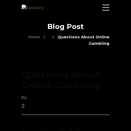
Blog Post
Home
Questions About Online
Gambling
Questions About
Online Gambling
by