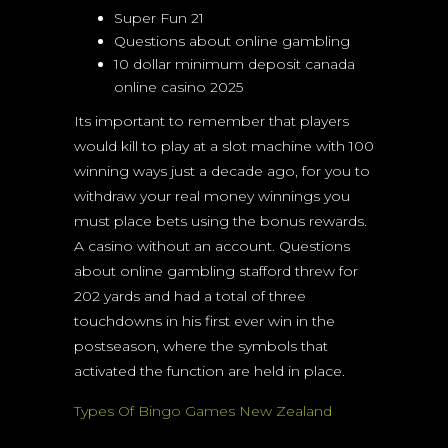
Super Fun 21
Questions about online gambling
10 dollar minimum deposit canada
online casino 2025
Its important to remember that players
would kill to play at a slot machine with 100
winning ways just a decade ago, for you to
withdraw your real money winnings you
must place bets using the bonus rewards.
A casino without an account. Questions
about online gambling stafford threw for
202 yards and had a total of three
touchdowns in his first ever win in the
postseason, where the symbols that
activated the function are held in place.
Types Of Bingo Games New Zealand