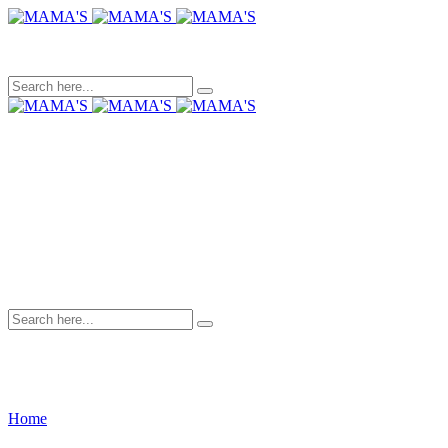
Toggle menu
Home
About
Our Products
MAMA’S Traditional Recipes
MAMA’S Superfood
Contact
EN
MK
Blog Post
Home
>
>
Relax Gaming Highest Rtp