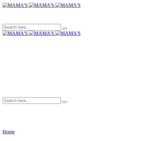
Toggle menu
Home
About
Our Products
MAMA’S Traditional Recipes
MAMA’S Superfood
Contact
EN
MK
Blog Post
Home
>
>
Roulette Strategies Ireland