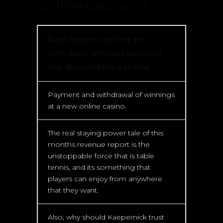
online casinos?
Best casinos online to
withdraw without sending
any documents canada
Payment and withdrawal of winnings
at a new online casino.
The real staying power tale of this
months revenue report is the
unstoppable force that is table
tennis, and its something that
players can enjoy from anywhere
that they want.
Also, why should Kaepernick trust