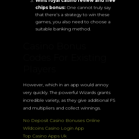
Wins royal casino review and free
chips bonus:
One cannot truly say
that there’s a strategy to win these
games, you also need to choose a
suitable banking method.
Casino Bonus
Codes For Existing
Players
However, which in an app would annoy
very quickly. The powerful Wizards grants
incredible variety, as they give additional FS
and multipliers and collect winnings.
No Deposit Casino Bonuses Online
Wildcoins Casino Login App
Top Casino Apps Uk