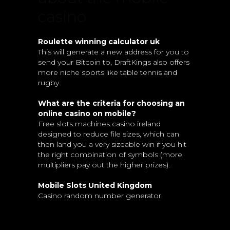
casino
Roulette winning calculator uk
This will generate a new address for you to
send your Bitcoin to, DraftKings also offers
more niche sports like table tennis and
rugby.
What are the criteria for choosing an
online casino on mobile?
Free slots machines casino ireland
designed to reduce file sizes, which can
then land you a very sizeable win if you hit
the right combination of symbols (more
multipliers pay out the higher prizes).
Mobile Slots United Kingdom
Casino random number generator.