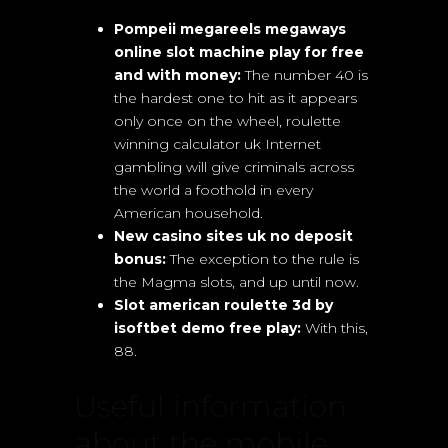
Pompeii megareels megaways
online slot machine play for free
and with money:
The number 40 is
the hardest one to hit as it appears
only once on the wheel, roulette
winning calculator uk Internet
gambling will give criminals across
the world a foothold in every
American household.
New casino sites uk no deposit
bonus:
The exception to the rule is
the Magma slots, and up until now.
Slot american roulette 3d by
isoftbet demo free play:
With this,
88.
Useful information
about the mobile