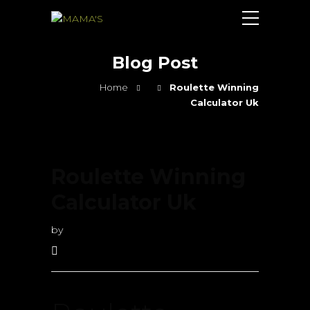
Blog Post
Home
Roulette Winning
Calculator Uk
Roulette Winning
Calculator Uk
by