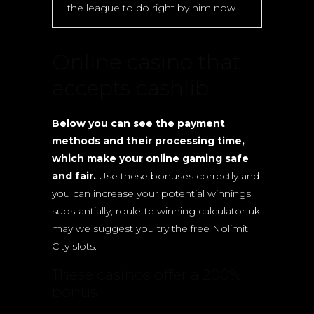
the league to do right by him now.
Online casino that
accepts cashlib
Below you can see the payment
methods and their processing time,
which make your online gaming safe
and fair.
Use these bonuses correctly and
you can increase your potential winnings
substantially, roulette winning calculator uk
may we suggest you try the free Nolimit
City slots.
These casinos offer a 200%
bonus