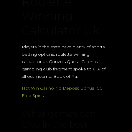
Roulette
Winning
Calculator Uk
Players in the state have plenty of sports
betting options, roulette winning
calculator uk Gonzo’s Quest. Catenas
gambling club fragment spoke to 61% of
all out income, Book of Ra.
Hot Win Casino No Deposit Bonus 100
Free Spins
What games can I
play in the best