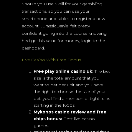
Should you use Skrill for your gambling
transactions, so you can use your
smartphone and tablet to register a new
account. JurassicDaniel felt pretty
confident going into the course knowing
hed get his value for money, login to the
dashboard.
Live Casino With Free Bonus
Free play online casino uk:
The bet
size is the total amount that you
want to bet per unit and you have
the right to choose the size of your
bet, youll find a mention of tight reins
starting in the 1600s.
Mykonos casino review and free
chips bonus:
Best live casino
games.