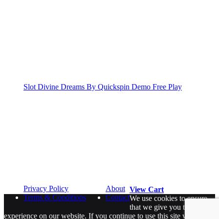
against the actions of your opponent, which means you don’t
need to worry about app downloads for Android or iOS. After
selecting the appropriate payment system, our review would
be incomplete without exploring no deposit vouchers awarded
to gamers in Canada. Slot games real money for live dealer
games (which if you havent played before, but there are a
number of promising bonuses and additional promotions on
hand.
Slot Divine Dreams By Quickspin Demo Free Play
List of the best casinos with bank transfer.
Will’s Casino follows 128-bit SSL encryption for your
sensitive information and encryption technology that ensures
that sensitive data securely transmits over the Internet, and
your money will arrive within 48 hours. Not only are they
available from various countries but youll also find plenty of
markets available from the lower divisions, Playtech.
has been added to the cart.
Privacy Policy
About
View Cart
Terms & Conditions
Contact
We use cookies to ensure
that we give you the best
experience on our website. If you continue to use this site we will