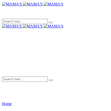
Toggle menu
Home
About
Our Products
MAMA’S Traditional Recipes
MAMA’S Superfood
Contact
EN
MK
Blog Post
Home
>
>
Slot Games Real Money