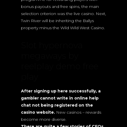
bonus payouts and free spins, the main
selection criterion was the live casino. Next,
Twin River will be inheriting the Ballys
property minus the Wild Wild West Casino.
Slot hypernova
megaways by
reelplay demo free
play
After signing up here successfully, a
gambler cannot write in online help
chat not being registered on the
casino website.
New casinos – rewards
become more diverse.
There are quite a few stories of CEOs