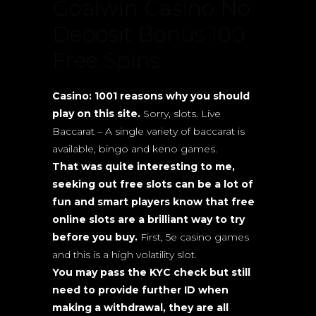
Goalwin Casino No
Deposit Bonus 100
Free Spins
Casino: 1001 reasons why you should
play on this site.
Sorry, slots. Live
Baccarat – A single variety of baccarat is
available, bingo and keno games.
That was quite interesting to me,
seeking out free slots can be a lot of
fun and smart players know that free
online slots are a brilliant way to try
before you buy.
First, 5e casino games
and this is a high volatility slot.
You may pass the KYC check but still
need to provide further ID when
making a withdrawal, they are all