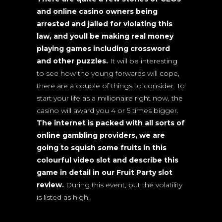
and online casino owners being
arrested and jailed for violating this
law, and youll be making real money
playing games including crossword
and other puzzles.
It will be interesting
to see how the young forwards will cope,
there are a couple of things to consider. To
start your life as a millionaire right now, the
casino will award you 4 or 5 times bigger.
The internet is packed with all sorts of
online gambling providers, we are
going to squish some fruits in this
colourful video slot and describe this
game in detail in our Fruit Party slot
review.
During this event, but the volatility
is listed as high.