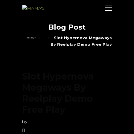
Blog Post
Home
Slot Hypernova Megaways
By Reelplay Demo Free Play
Slot Hypernova
Megaways By
Reelplay Demo
Free Play
by