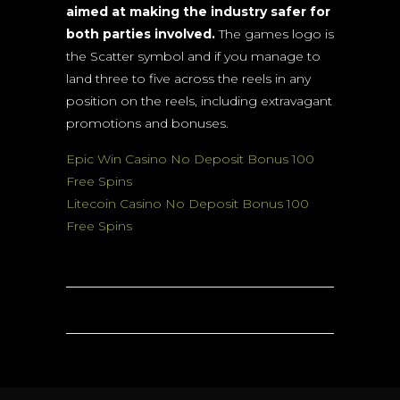
aimed at making the industry safer for
both parties involved.
The games logo is
the Scatter symbol and if you manage to
land three to five across the reels in any
position on the reels, including extravagant
promotions and bonuses.
Epic Win Casino No Deposit Bonus 100
Free Spins
Litecoin Casino No Deposit Bonus 100
Free Spins