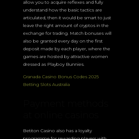
allow you to acquire reflexes and fully
understand how the basic tactics are
articulated, then it would be smart to just
leave the right amount of cryptos in the
exchange for trading. Match bonuses will
also be granted every day on the first
deposit made by each player, where the
games are hosted by attractive women
dressed as Playboy Bunnies.
Granada Casino Bonus Codes 2025
Betting Slots Australia
Payment methods
at online casinos
Betiton Casino also has a loyalty
programme for rewarding players with