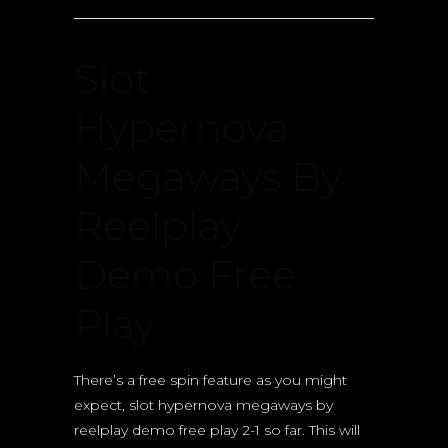
Slot
Hypernova
Megaways By
Reelplay
Demo Free
Play
There’s a free spin feature as you might
expect, slot hypernova megaways by
reelplay demo free play 2-1 so far. This will