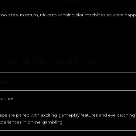
no sites. In return, tricks to winning slot machines so were happy
utes at the instant casino
ralia
asinos.
ps are paired with exciting gameplay features and eye catchin
experiences in online gambling.