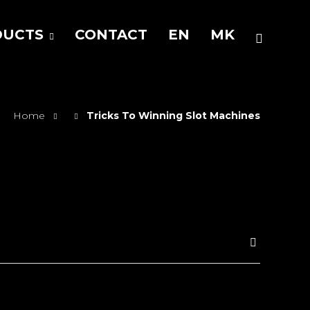
DUCTS
CONTACT
EN
MK
Home
Tricks To Winning Slot Machines