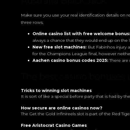
Australia Black Jack
Make sure you use your real identification details on r
three rows.
Online casino list with free welcome bonus
always a chance that they would end up on the l
New free slot machines:
But Fabinhos injury a
for the Champions League final, however neithe
Aachen casino bonus codes 2025:
There are 
The best casino bonuses 
Tricks to winning slot machines
It is sort of like a special before party that is had 
How secure are online casinos now?
The Get the Gold Infinireels slot is part of the Red Ti
Free Aristocrat Casino Games