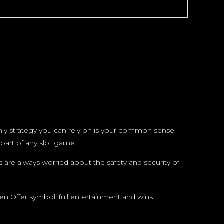
y strategy you can rely on is your common sense.
part of any slot game.
 are always worried about the safety and security of
en Offer symbol, full entertainment and wins.