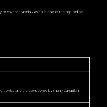
 to say that Spinia Casino is one of the top online
g graphics and are considered by many Canadian