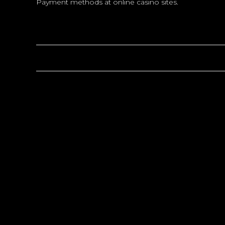
Payment methods at online casino sites.
Privacy Policy
About
Terms & Conditions
Contact