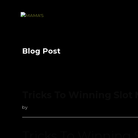
Blog Post
Tricks To Winning Slot
by
Tricks To Winning 