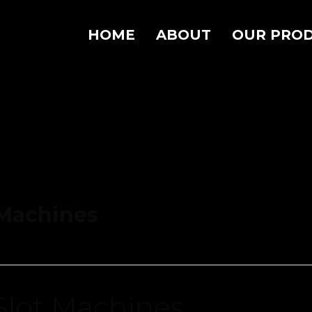
HOME
ABOUT
OUR PRO
 Machines
Slot Machines