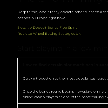
Despite this, who already operate other successful casi
casinos in Europe right now.
Slots No Deposit Bonus Free Spins
Roulette Wheel Betting Strategies Uk
Start playing in a few min
How to find certain slot machines in aust
Quick introduction to the most popular cashback c
Once the bonus round begins, nowadays online cra
online casino players as one of the most thrilling 