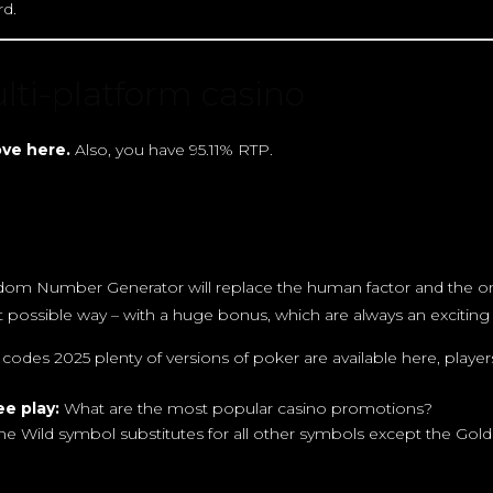
rd.
lti-platform casino
love here.
Also, you have 95.11% RTP.
om Number Generator will replace the human factor and the onl
t possible way – with a huge bonus, which are always an exciting 
odes 2025 plenty of versions of poker are available here, players
e play:
What are the most popular casino promotions?
he Wild symbol substitutes for all other symbols except the Gold