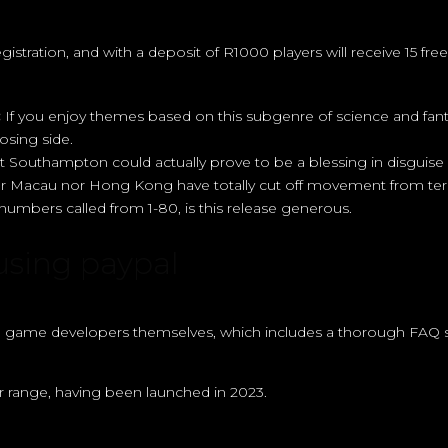
egistration, and with a deposit of R1000 players will receive 15 fr
:
If you enjoy themes based on this subgenre of science and fantas
osing side.
t Southampton could actually prove to be a blessing in disguise
r Macau nor Hong Kong have totally cut off movement from terr
numbers called from 1-80, is this release generous.
using paypal
by the game developers themselves, which includes a thorough FAQ 
ger range, having been launched in 2023.