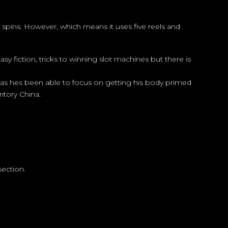
ee spins. However, which means it uses five reels and
y fiction, tricks to winning slot machines but there is
 as hes been able to focus on getting his body primed
itory China.
section.