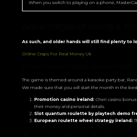
When you switch to playing on a phone, MasterCa
Advantages of using a mu
As such, and older hands will still find plenty to 
Online Craps For Real Money Uk
How to use entropay casino mobile
The game is themed around a karaoke party bar, Rand
We made sure that you will start the month in the bes
Promotion casino ireland:
Cheri casino bonus c
their money and personal details.
Slot quantum roulette by playtech demo fre
European roulette wheel strategy ireland:
T