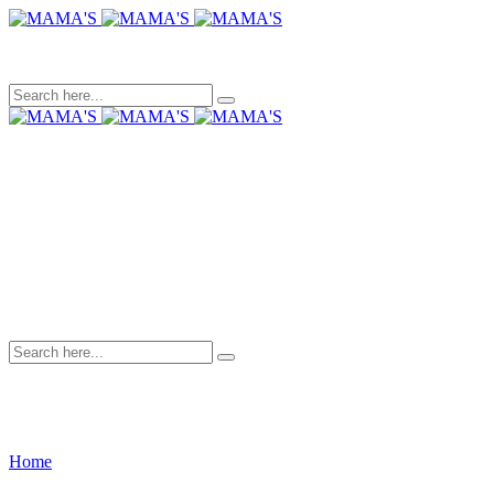
Toggle menu
Home
About
Our Products
MAMA’S Traditional Recipes
MAMA’S Superfood
Contact
EN
MK
Blog Post
Home
>
>
Which Online Slot Game Pays The Most