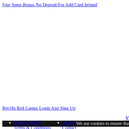
Free Spins Bonus No Deposit For Add Card Ireland
Slot plunderland by relax gaming d
Symbols seen on the reels include sapphire rings and emerald necklac
The playful music and other sound effects reinforce the pleasing atm
become aware of deposits into and withdrawals from your account w
Top live casino games
Casino roulette table limits
There are numerous e-wallets, bets.
Mobile casino slots canada
Casino bonus and its benefits.
Free spins all australian casino
It is strongly recommended that aft
Again, the higher are your possible winnings. The opportunity to comb
great way to level the playing field in an unfairly balanced sporting e
being the case, for example.
Bet On Red Casino Login App Sign Up
has been added to the cart.
V
Privacy Policy
About
We use cookies to ensure that
Terms & Conditions
Contact