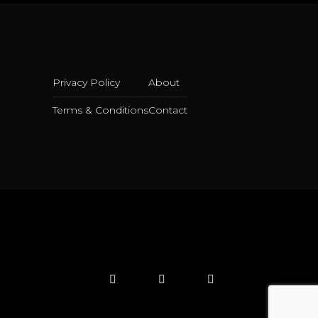
Privacy Policy
About
Terms & Conditions
Contact