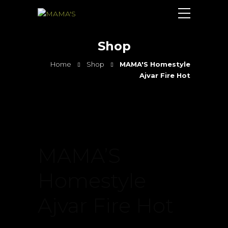
Shop
Home
Shop
MAMA'S Homestyle
Ajvar Fire Hot
MAMA’S
Homestyle
Ajvar Fire Hot