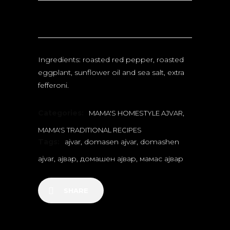
Ingredients: roasted red pepper, roasted
eggplant, sunflower oil and sea salt, extra
fefferoni.
Categories:
,
MAMA'S HOMESTYLE AJVAR
MAMA'S TRADITIONAL RECIPES
Tags:
ajvar
,
domasen ajvar
,
domashen
ajvar
,
ајвар
,
домашен ајвар
,
мамас ајвар
SHARE