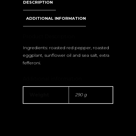
DESCRIPTION
ADDITIONAL INFORMATION
Product Description
Ingredients: roasted red pepper, roasted
eggplant, sunflower oil and sea salt, extra
fefferoni.
Additional information
Weight
290 g