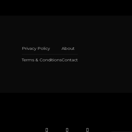
Privacy Policy
About
Terms & Conditions
Contact