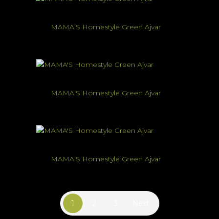
MAMA’S Homestyle Green Ajvar
MAMA’S Homestyle Green Ajvar
MAMA’S Homestyle Green Ajvar
1
2
3
Next