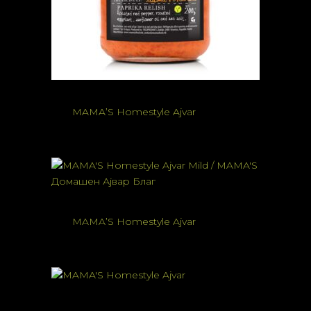
MAMA’S Homestyle Ajvar
MAMA’S Homestyle Ajvar