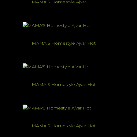
MAMA’S Homestyle Ajvar
MAMA’S Homestyle Ajvar Hot
MAMA’S Homestyle Ajvar Hot
MAMA’S Homestyle Ajvar Hot