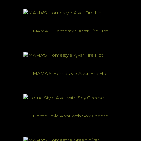
MAMA’S Homestyle Ajvar Fire Hot
MAMA’S Homestyle Ajvar Fire Hot
Home Style Ajvar with Soy Cheese