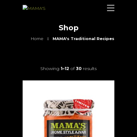
Shop
Home
MAMA's Traditional Recipes
Showing
1–12
of
30
results