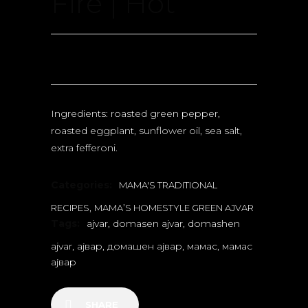
Fire | Hot
Ingredients: roasted green pepper,
roasted eggplant, sunflower oil, sea salt,
extra fefferoni.
Categories:
MAMA'S TRADITIONAL
,
RECIPES
MAMA’S HOMESTYLE GREEN AJVAR
Tags:
ajvar
,
domasen ajvar
,
domashen
ajvar
,
ајвар
,
домашен ајвар
,
мамас
,
мамас
ајвар
SHARE