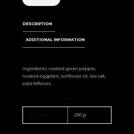
DESCRIPTION
ADDITIONAL INFORMATION
Product Description
Ingredients: roasted green pepper,
roasted eggplant, sunflower oil, sea salt,
extra fefferoni.
Additional information
Weight
290 g