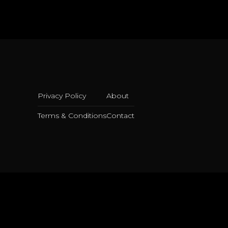
Privacy Policy
About
Terms & Conditions
Contact