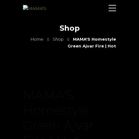
Shop
Home
Shop
MAMA'S Homestyle
Green Ajvar Fire | Hot
MAMA’S
Homestyle
Green Ajvar