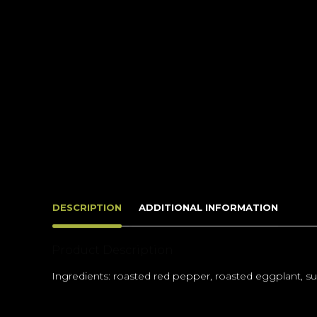
DESCRIPTION
ADDITIONAL INFORMATION
Product Description
Ingredients: roasted red pepper, roasted eggplant, sun