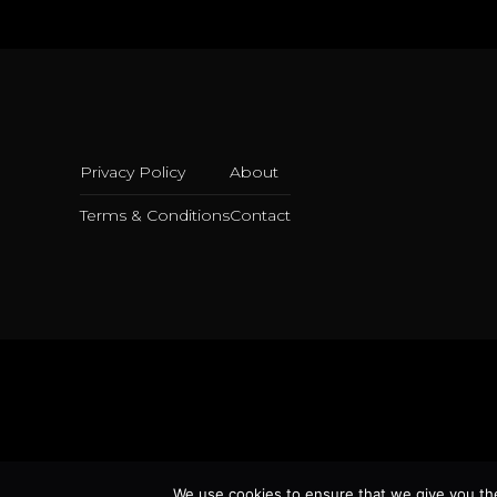
Privacy Policy
About
Terms & Conditions
Contact
We use cookies to ensure that we give you the 