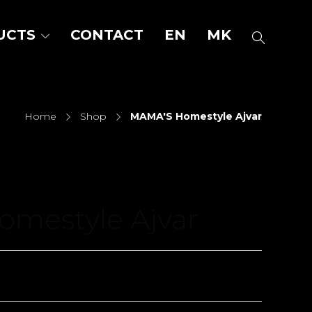
UCTS
CONTACT
EN
MK
Home
Shop
MAMA'S Homestyle Ajvar
mestyle Ajvar