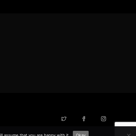
ll assume that you are happy with it.
Okay