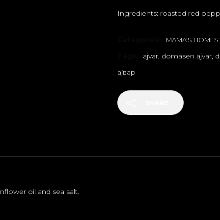
Ingredients: roasted red peppe
Categories:
MAMA'S HOMEST
Tags:
ajvar
,
domasen ajvar
,
d
ајвар
SHARE
flower oil and sea salt.