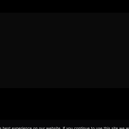
best experience on our website. If you continue to use this site we wi