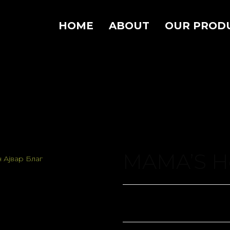
HOME
ABOUT
OUR PROD
MAMA’S Ho