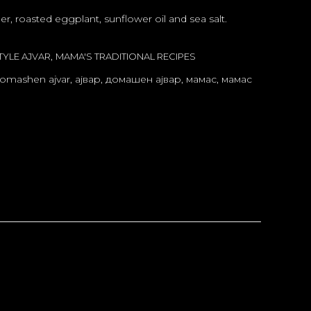
r, roasted eggplant, sunflower oil and sea salt.
,
YLE AJVAR
MAMA'S TRADITIONAL RECIPES
omashen ajvar
,
ајвар
,
домашен ајвар
,
мамас
,
мамас