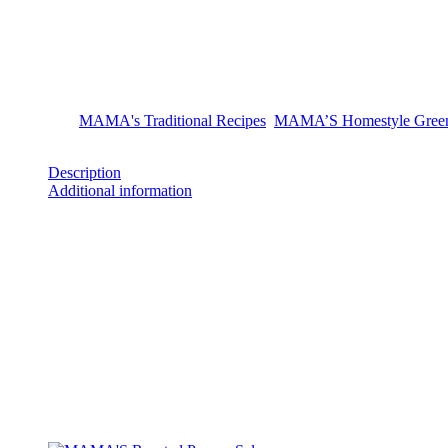
MAMA’S Homestyle Green Ajv
Ingredients: roasted green pepper, roasted eggplant, sunflower oil, sea 
Categories:
MAMA's Traditional Recipes
,
MAMA’S Homestyle Green
Share
Description
Additional information
Product Description
Ingredients: roasted green pepper, roasted eggplant, sunflower oil, sea 
Additional information
Weight
290 g
Related products